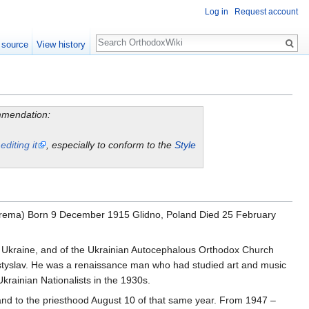
Log in
Request account
Search
 source
View history
ommendation:
y
editing it
, especially to conform to the
Style
Yarema) Born 9 December 1915 Glidno, Poland Died 25 February
 Ukraine, and of the Ukrainian Autocephalous Orthodox Church
Mstyslav. He was a renaissance man who had studied art and music
krainian Nationalists in the 1930s.
and to the priesthood August 10 of that same year. From 1947 –