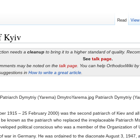
Read
View
f Kyiv
ection needs a
cleanup
to bring it to a higher standard of quality. Rec
See
talk page
.
omments may be noted on the
talk page
. You can help OrthodoxWiki b
suggestions in
How to write a great article
.
a Patriarch Dymytriy (Yarema) DmytroYarema.jpg Patriarch Dymytriy (
er 1915 – 25 February 2000) was the second patriarch of Kiev and all
r be known as the patriarch who replaced the irreplaceable Patriarch 
developed political conscious who was a member of the Organization of U
 of war in Germany. He was ordained to the diaconate August 3, 1947, 