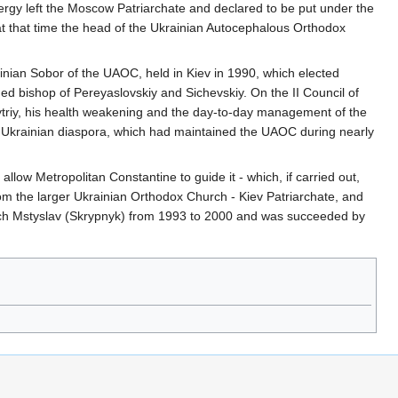
rgy left the Moscow Patriarchate and declared to be put under the
 that time the head of the Ukrainian Autocephalous Orthodox
krainian Sobor of the UAOC, held in Kiev in 1990, which elected
ed bishop of Pereyaslovskiy and Sichevskiy. On the II Council of
mytriy, his health weakening and the day-to-day management of the
he Ukrainian diaspora, which had maintained the UAOC during nearly
llow Metropolitan Constantine to guide it - which, if carried out,
om the larger Ukrainian Orthodox Church - Kiev Patriarchate, and
rch Mstyslav (Skrypnyk) from 1993 to 2000 and was succeeded by