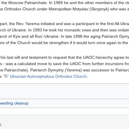
 the Moscow Patriarchate. In 1989 he and the other members of the cle
s Orthodox Church under Metropolitan Mstyslav (Skrypnyk) who was at
part, the Rev. Yarema initiated and was a participant in the first All-U
iarch of Ukraine. In 1993 he took his monastic vows and then was ordain
arch of Kyiv and all Rus’-Ukraine. In late 1998 the aging Patriarch Dy
re of the Church would be strengthen if it would turn once again to t
is last will and testament to request that the UAOC hierarchy agree to a
es - was a calculated move to save the UAOC from further incursions fr
 Patriarchate). Patriarch Dymytriy (Yarema) was successor to Patria
he
Ukranian Autocephalous Orthodox Church
.
 needing cleanup
6.