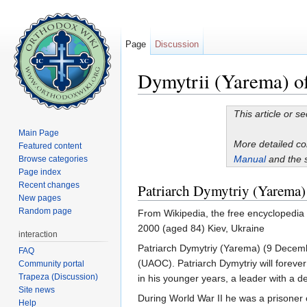
Page
Discussion
Dymytrii (Yarema) o
Jump to:
navigation
,
search
This article or s
Main Page
More detailed c
Featured content
Manual
and the 
Browse categories
Page index
Recent changes
Patriarch Dymytriy (Yarema)
New pages
Random page
From Wikipedia, the free encyclopedi
2000 (aged 84) Kiev, Ukraine
interaction
Patriarch Dymytriy (Yarema) (9 Decemb
FAQ
(UAOC). Patriarch Dymytriy will foreve
Community portal
Trapeza (Discussion)
in his younger years, a leader with a 
Site news
During World War II he was a prisoner
Help