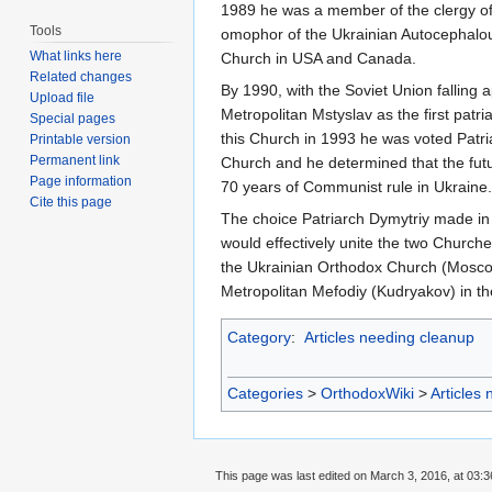
1989 he was a member of the clergy of
Tools
omophor of the Ukrainian Autocephalou
What links here
Church in USA and Canada.
Related changes
By 1990, with the Soviet Union falling a
Upload file
Metropolitan Mstyslav as the first patr
Special pages
this Church in 1993 he was voted Patri
Printable version
Permanent link
Church and he determined that the futu
Page information
70 years of Communist rule in Ukraine.
Cite this page
The choice Patriarch Dymytriy made in h
would effectively unite the two Church
the Ukrainian Orthodox Church (Moscow
Metropolitan Mefodiy (Kudryakov) in t
Category
:
Articles needing cleanup
Categories
>
OrthodoxWiki
>
Articles
This page was last edited on March 3, 2016, at 03:3