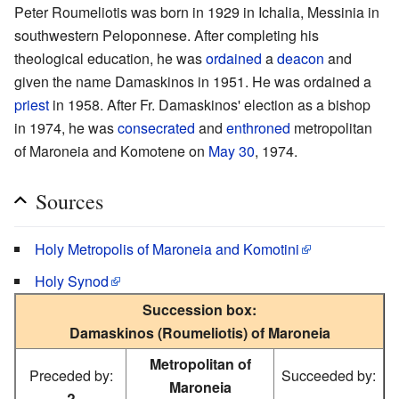
Peter Roumeliotis was born in 1929 in Ichalia, Messinia in
southwestern Peloponnese. After completing his
theological education, he was
ordained
a
deacon
and
given the name Damaskinos in 1951. He was ordained a
priest
in 1958. After Fr. Damaskinos' election as a bishop
in 1974, he was
consecrated
and
enthroned
metropolitan
of Maroneia and Komotene on
May 30
, 1974.
Sources
Holy Metropolis of Maroneia and Komotini
Holy Synod
Succession box:
Damaskinos (Roumeliotis) of Maroneia
Metropolitan of
Preceded by:
Succeeded by:
Maroneia
?
—