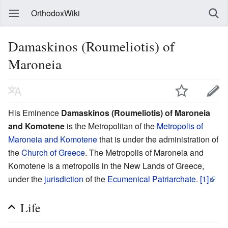
OrthodoxWiki
Damaskinos (Roumeliotis) of
Maroneia
His Eminence
Damaskinos (Roumeliotis) of Maroneia
and Komotene
is the Metropolitan of the
Metropolis of
Maroneia and Komotene
that is under the administration of
the
Church of Greece
. The Metropolis of Maroneia and
Komotene is a metropolis in the New Lands of Greece,
under the
jurisdiction
of the
Ecumenical Patriarchate
.
[1]
Life