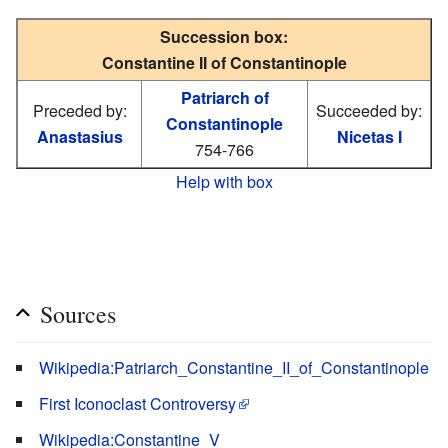
Succession box:
Constantine II of Constantinople
Patriarch of
Preceded by:
Succeeded by:
Constantinople
Anastasius
Nicetas I
754-766
Help with box
Sources
Wikipedia:Patriarch_Constantine_II_of_Constantinople
First Iconoclast Controversy
Wikipedia:Constantine_V