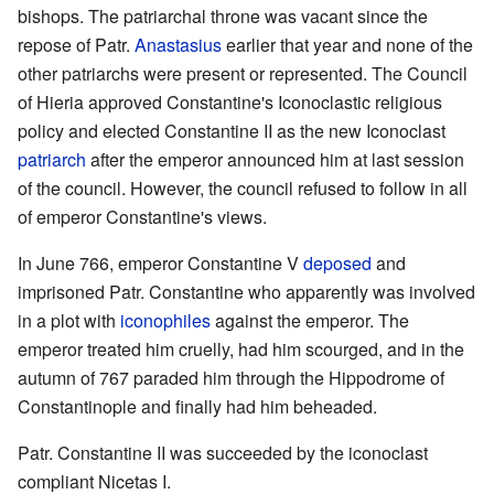
bishops. The patriarchal throne was vacant since the
repose of Patr.
Anastasius
earlier that year and none of the
other patriarchs were present or represented. The Council
of Hieria approved Constantine's Iconoclastic religious
policy and elected Constantine II as the new Iconoclast
patriarch
after the emperor announced him at last session
of the council. However, the council refused to follow in all
of emperor Constantine's views.
In June 766, emperor Constantine V
deposed
and
imprisoned Patr. Constantine who apparently was involved
in a plot with
iconophiles
against the emperor. The
emperor treated him cruelly, had him scourged, and in the
autumn of 767 paraded him through the Hippodrome of
Constantinople and finally had him beheaded.
Patr. Constantine II was succeeded by the iconoclast
compliant Nicetas I.