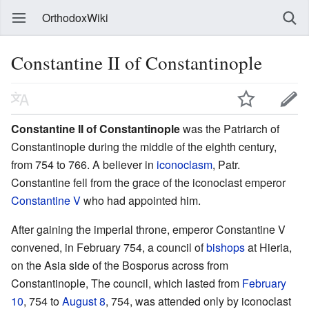
OrthodoxWiki
Constantine II of Constantinople
Constantine II of Constantinople
was the Patriarch of
Constantinople during the middle of the eighth century,
from 754 to 766. A believer in
iconoclasm
, Patr.
Constantine fell from the grace of the iconoclast emperor
Constantine V
who had appointed him.
After gaining the imperial throne, emperor Constantine V
convened, in February 754, a council of
bishops
at Hieria,
on the Asia side of the Bosporus across from
Constantinople, The council, which lasted from
February
10
, 754 to
August 8
, 754, was attended only by iconoclast