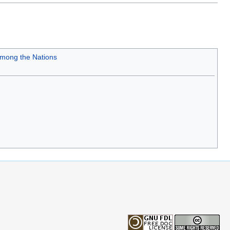
mong the Nations