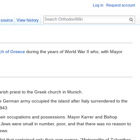
Log in
Request account
Search
 source
View history
ch of Greece
during the years of World War II who, with Mayor
arish priest to the Greek church in Munich.
he German army occupied the island after Italy surrendered to the
1943.
their occupations and possessions. Mayor Karrer and Bishop
Jews were small in number, poor, and that there was no reason to
Jews.
list that contained only their own names: “Metropolite of Zakynthos