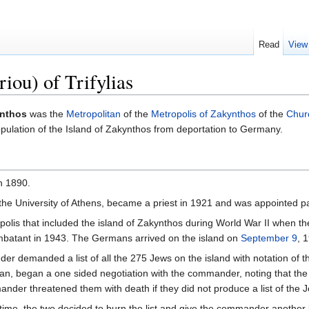
Read
View
iou) of Trifylias
nthos
was the
Metropolitan
of the
Metropolis of Zakynthos
of the
Chur
pulation of the Island of Zakynthos from deportation to Germany.
n 1890.
f the University of Athens, became a priest in 1921 and was appointed p
opolis that included the island of Zakynthos during World War II when t
ombatant in 1943. The Germans arrived on the island on
September 9
, 
r demanded a list of all the 275 Jews on the island with notation of 
, began a one sided negotiation with the commander, noting that the 
nder threatened them with death if they did not produce a list of the 
a time, the two decided to burn the list and give the commander another 