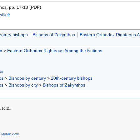
hos, pp. 17-18 (PDF)
ille
entury bishops
Bishops of Zakynthos
Eastern Orthodox Righteous A
m
>
Eastern Orthodox Righteous Among the Nations
ps
ps
>
Bishops by century
>
20th-century bishops
ps
>
Bishops by city
>
Bishops of Zakynthos
 10:11.
Mobile view