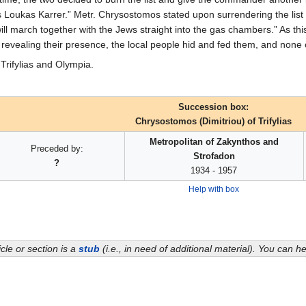
oukas Karrer.” Metr. Chrysostomos stated upon surrendering the list 
will march together with the Jews straight into the gas chambers.” As thi
revealing their presence, the local people hid and fed them, and none
Trifylias and Olympia.
Succession box:
Chrysostomos (Dimitriou) of Trifylias
Metropolitan of Zakynthos and
Preceded by:
Strofadon
?
1934 - 1957
Help with box
icle or section is a
stub
(i.e., in need of additional material). You can 