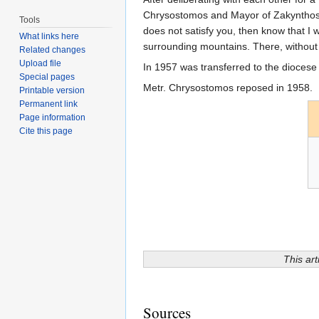
Chrysostomos and Mayor of Zakynthos L
Tools
does not satisfy you, then know that I 
What links here
surrounding mountains. There, without 
Related changes
Upload file
In 1957 was transferred to the diocese 
Special pages
Metr. Chrysostomos reposed in 1958.
Printable version
Permanent link
Page information
Cite this page
This art
Sources