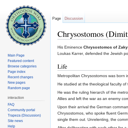
Page
Discussion
Chrysostomos (Dimitr
Jump to:
navigation
,
search
His Eminence
Chrysostomos of Zaky
Loukas Karrer, defended the Jewish po
Main Page
Featured content
Life
Browse categories
Page index
Metropolitan Chrysostomos was born i
Recent changes
New pages
He studied at the theological faculty o
Random page
He was the ruling hierarch of the metr
interaction
Allies and left the war as an enemy c
FAQ
Upon their arrival the German commande
Community portal
Chrysostomos, who spoke fluent German
Trapeza (Discussion)
single them out. Unrelenting, the comma
Site news
Help
After deliberating with each other for 