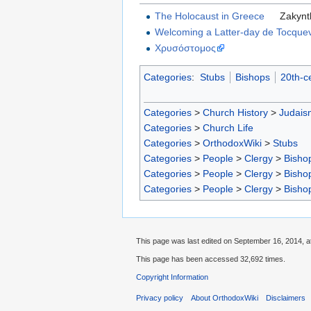
The Holocaust in Greece
Zakynt
Welcoming a Latter-day de Tocquev
Χρυσόστομος
Categories
:
Stubs
Bishops
20th-c
Categories
>
Church History
>
Judais
Categories
>
Church Life
Categories
>
OrthodoxWiki
>
Stubs
Categories
>
People
>
Clergy
>
Bisho
Categories
>
People
>
Clergy
>
Bisho
Categories
>
People
>
Clergy
>
Bisho
This page was last edited on September 16, 2014, at
This page has been accessed 32,692 times.
Copyright Information
Privacy policy
About OrthodoxWiki
Disclaimers