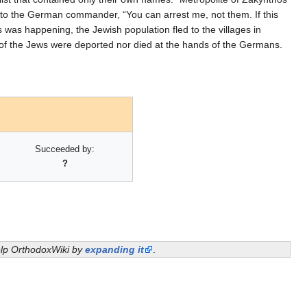
to the German commander, “You can arrest me, not them. If this
s was happening, the Jewish population fled to the villages in
 of the Jews were deported nor died at the hands of the Germans.
Succeeded by:
?
help OrthodoxWiki by
expanding it
.