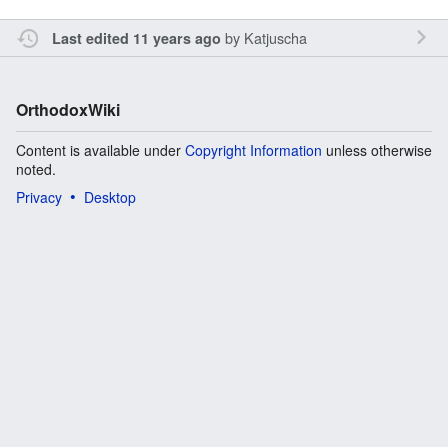
by
Katjuscha
Last edited 11 years ago
OrthodoxWiki
Content is available under
Copyright Information
unless otherwise
noted.
Privacy
Desktop