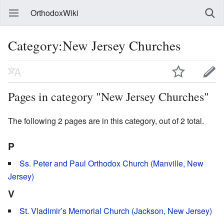
OrthodoxWiki
Category:New Jersey Churches
Pages in category "New Jersey Churches"
The following 2 pages are in this category, out of 2 total.
P
Ss. Peter and Paul Orthodox Church (Manville, New
Jersey)
V
St. Vladimir’s Memorial Church (Jackson, New Jersey)