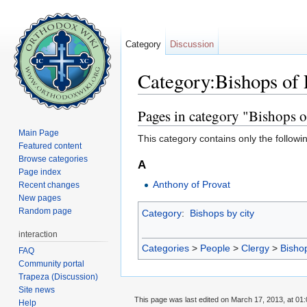
Category
Discussion
Category:Bishops of 
Jump to:
navigation
,
search
Pages in category "Bishops o
Main Page
This category contains only the followi
Featured content
Browse categories
A
Page index
Anthony of Provat
Recent changes
New pages
Random page
Category
:
Bishops by city
interaction
Categories
>
People
>
Clergy
>
Bisho
FAQ
Community portal
Trapeza (Discussion)
Site news
This page was last edited on March 17, 2013, at 01:
Help