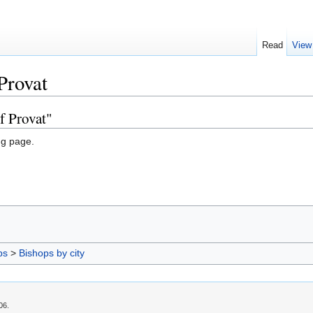
Read
View
Provat
f Provat"
ng page.
ps
>
Bishops by city
06.