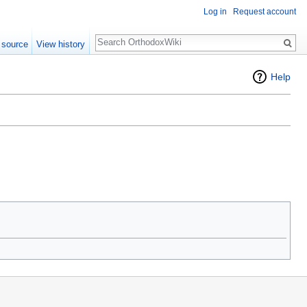
Log in
Request account
Search
 source
View history
Help