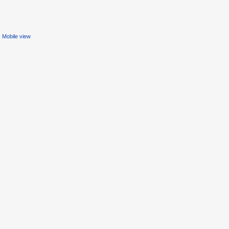
Mobile view