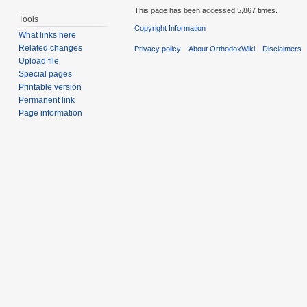
This page has been accessed 5,867 times.
Tools
Copyright Information
What links here
Related changes
Privacy policy
About OrthodoxWiki
Disclaimers
Upload file
Special pages
Printable version
Permanent link
Page information