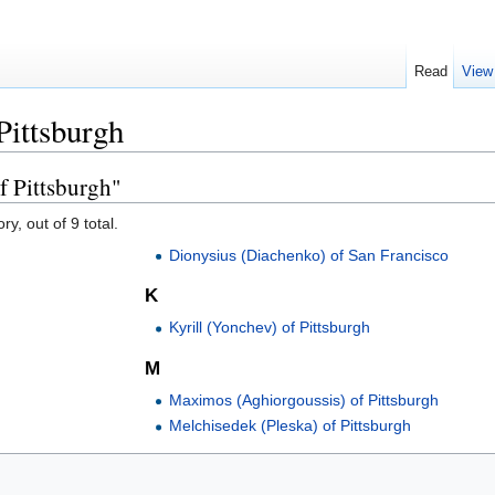
Read
View
Pittsburgh
f Pittsburgh"
y, out of 9 total.
Dionysius (Diachenko) of San Francisco
K
Kyrill (Yonchev) of Pittsburgh
M
Maximos (Aghiorgoussis) of Pittsburgh
Melchisedek (Pleska) of Pittsburgh