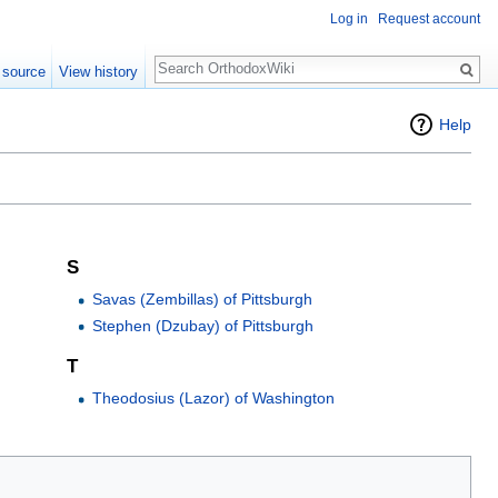
Log in
Request account
Search
 source
View history
Help
S
Savas (Zembillas) of Pittsburgh
Stephen (Dzubay) of Pittsburgh
T
Theodosius (Lazor) of Washington