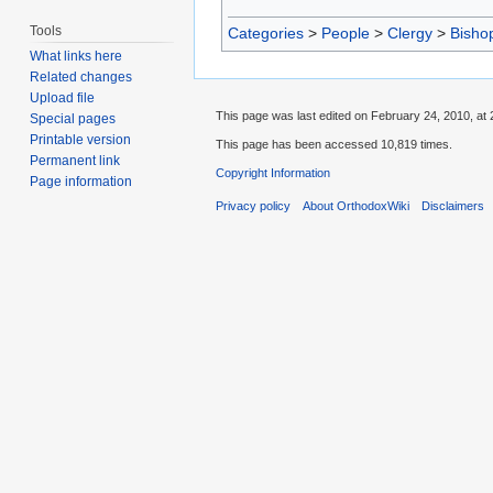
Tools
Categories
>
People
>
Clergy
>
Bisho
What links here
Related changes
Upload file
This page was last edited on February 24, 2010, at 
Special pages
Printable version
This page has been accessed 10,819 times.
Permanent link
Copyright Information
Page information
Privacy policy
About OrthodoxWiki
Disclaimers