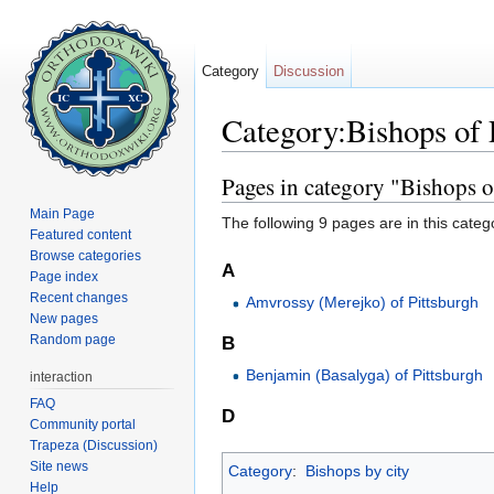
Category
Discussion
Category:Bishops of 
Jump to:
navigation
,
search
Pages in category "Bishops o
Main Page
The following 9 pages are in this categor
Featured content
Browse categories
A
Page index
Recent changes
Amvrossy (Merejko) of Pittsburgh
New pages
Random page
B
Benjamin (Basalyga) of Pittsburgh
interaction
FAQ
D
Community portal
Trapeza (Discussion)
Site news
Category
:
Bishops by city
Help