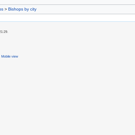
ps
>
Bishops by city
21:29.
Mobile view