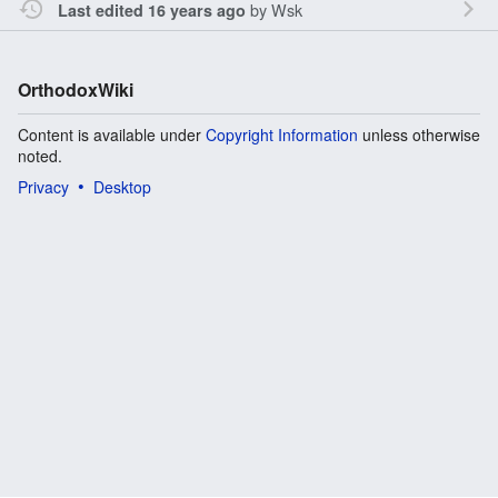
by
Wsk
Last edited 16 years ago
OrthodoxWiki
Content is available under
Copyright Information
unless otherwise
noted.
Privacy
Desktop