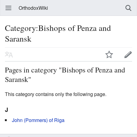
OrthodoxWiki
Category:Bishops of Penza and
Saransk
Pages in category "Bishops of Penza and
Saransk"
This category contains only the following page.
J
John (Pommers) of Riga