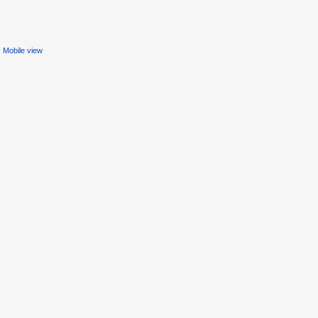
Mobile view