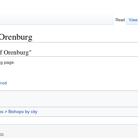
Read
View
 Orenburg
of Orenburg"
ng page.
orod
ps
>
Bishops by city
03.