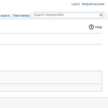
Log in
Request account
Search
 source
View history
Help