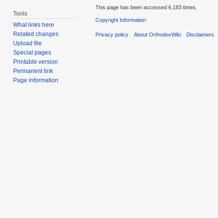
This page has been accessed 6,183 times.
Tools
Copyright Information
What links here
Related changes
Privacy policy
About OrthodoxWiki
Disclaimers
Upload file
Special pages
Printable version
Permanent link
Page information