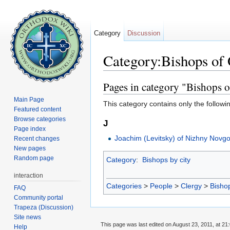
Category
Discussion
Category:Bishops of
Jump to:
navigation
,
search
Pages in category "Bishops 
Main Page
This category contains only the followi
Featured content
Browse categories
J
Page index
Joachim (Levitsky) of Nizhny Novg
Recent changes
New pages
Random page
Category
:
Bishops by city
interaction
Categories
>
People
>
Clergy
>
Bisho
FAQ
Community portal
Trapeza (Discussion)
Site news
This page was last edited on August 23, 2011, at 21:
Help