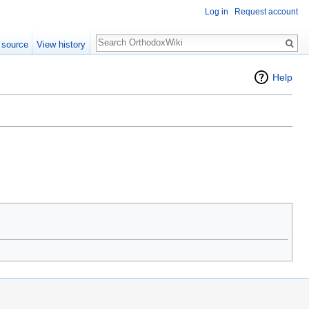
Log in
Request account
Search
 source
View history
Help