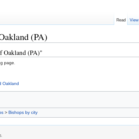
Read
View
 Oakland (PA)
of Oakland (PA)"
ng page.
d Oakland
ps
>
Bishops by city
5.