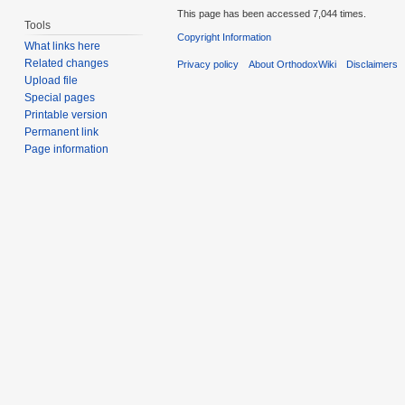
This page has been accessed 7,044 times.
Tools
Copyright Information
What links here
Related changes
Privacy policy
About OrthodoxWiki
Disclaimers
Upload file
Special pages
Printable version
Permanent link
Page information