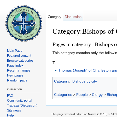
Category
Discussion
Category:Bishops of
Jump to:
navigation
,
search
Pages in category "Bishops 
Main Page
This category contains only the followi
Featured content
Browse categories
T
Page index
Thomas (Joseph) of Charleston an
Recent changes
New pages
Random page
Category
:
Bishops by city
interaction
Categories
>
People
>
Clergy
>
Bisho
FAQ
Community portal
Trapeza (Discussion)
Site news
This page was last edited on March 2, 2010, at 14:3
Help