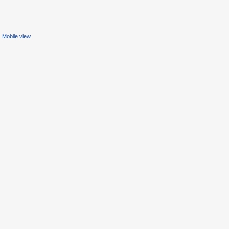
Mobile view