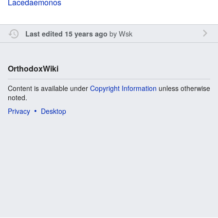
Lacedaemonos
by
Wsk
Last edited 15 years ago
OrthodoxWiki
Content is available under
Copyright Information
unless otherwise
noted.
Privacy
Desktop