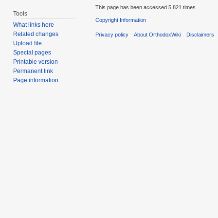
This page has been accessed 5,821 times.
Tools
Copyright Information
What links here
Related changes
Privacy policy
About OrthodoxWiki
Disclaimers
Upload file
Special pages
Printable version
Permanent link
Page information