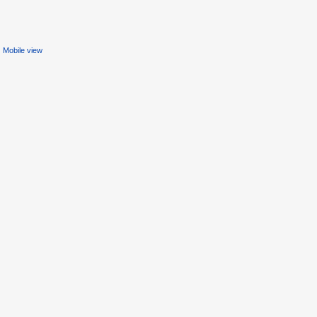
Mobile view