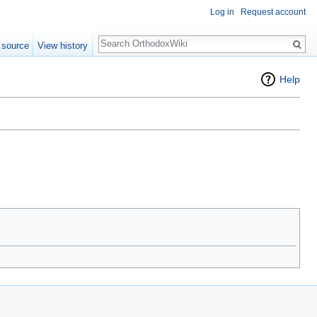
Log in
Request account
Search
 source
View history
Help