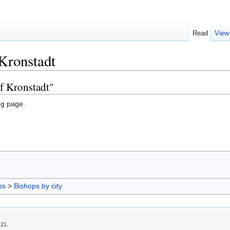
Read
View
Kronstadt
f Kronstadt"
ng page.
ps
>
Bishops by city
:21.