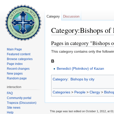
Category
Discussion
Category:Bishops of 
Jump to:
navigation
,
search
Pages in category "Bishops o
Main Page
This category contains only the followi
Featured content
Browse categories
B
Page index
Benedict (Plotnikov) of Kazan
Recent changes
New pages
Random page
Category
:
Bishops by city
interaction
Categories
>
People
>
Clergy
>
Bisho
FAQ
Community portal
Trapeza (Discussion)
Site news
This page was last edited on October 1, 2012, at 01
Help