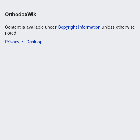
OrthodoxWiki
Content is available under
Copyright Information
unless otherwise
noted.
Privacy
Desktop