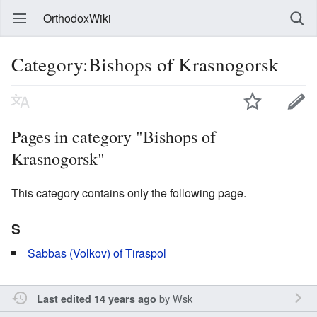
OrthodoxWiki
Category:Bishops of Krasnogorsk
Pages in category "Bishops of
Krasnogorsk"
This category contains only the following page.
S
Sabbas (Volkov) of Tiraspol
by
Wsk
Last edited 14 years ago