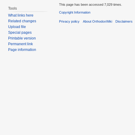
This page has been accessed 7,029 times.
Tools
Copyright Information
What links here
Related changes
Privacy policy
About OrthodoxWiki
Disclaimers
Upload file
Special pages
Printable version
Permanent link
Page information