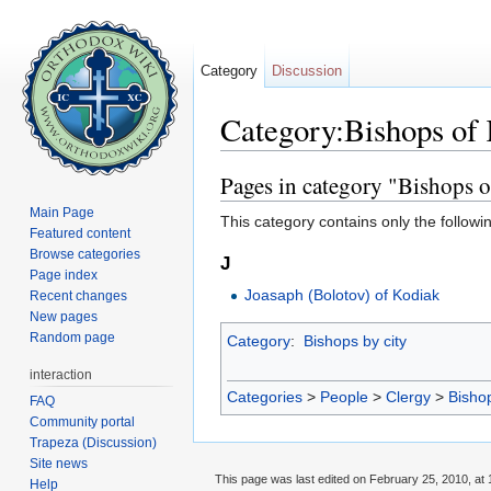
Category
Discussion
Category:Bishops of
Jump to:
navigation
,
search
Pages in category "Bishops 
Main Page
This category contains only the followi
Featured content
Browse categories
J
Page index
Joasaph (Bolotov) of Kodiak
Recent changes
New pages
Random page
Category
:
Bishops by city
interaction
Categories
>
People
>
Clergy
>
Bisho
FAQ
Community portal
Trapeza (Discussion)
Site news
This page was last edited on February 25, 2010, at 
Help