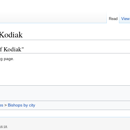
Read
View
 Kodiak
of Kodiak"
ng page.
ps
>
Bishops by city
16:18.