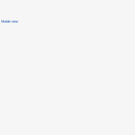
Mobile view