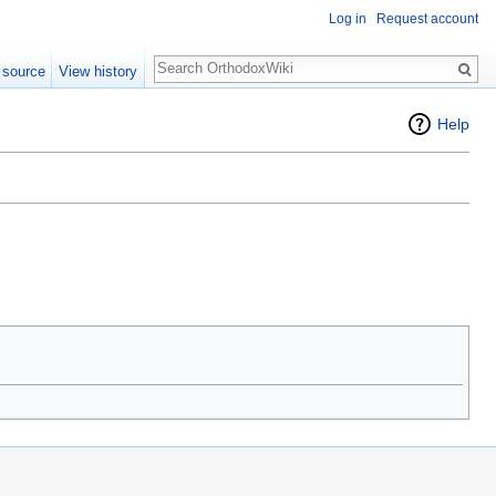
Log in
Request account
Search
 source
View history
Help