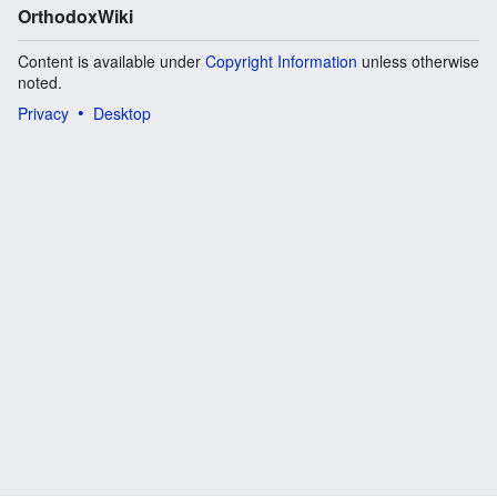
OrthodoxWiki
Content is available under
Copyright Information
unless otherwise
noted.
Privacy
Desktop