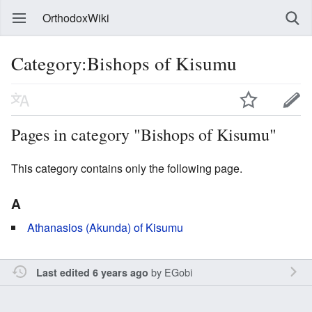
OrthodoxWiki
Category:Bishops of Kisumu
Pages in category "Bishops of Kisumu"
This category contains only the following page.
A
Athanasios (Akunda) of Kisumu
by
EGobi
Last edited 6 years ago