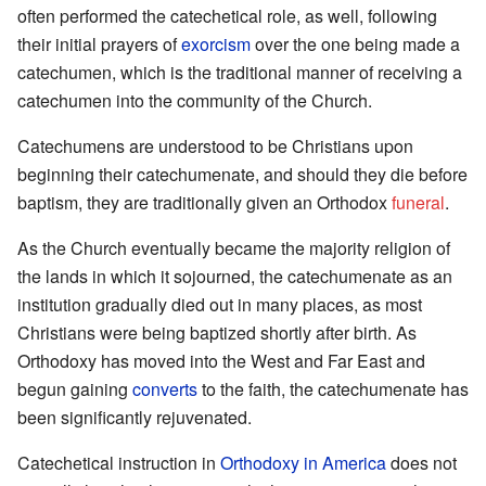
often performed the catechetical role, as well, following
their initial prayers of
exorcism
over the one being made a
catechumen, which is the traditional manner of receiving a
catechumen into the community of the Church.
Catechumens are understood to be Christians upon
beginning their catechumenate, and should they die before
baptism, they are traditionally given an Orthodox
funeral
.
As the Church eventually became the majority religion of
the lands in which it sojourned, the catechumenate as an
institution gradually died out in many places, as most
Christians were being baptized shortly after birth. As
Orthodoxy has moved into the West and Far East and
begun gaining
converts
to the faith, the catechumenate has
been significantly rejuvenated.
Catechetical instruction in
Orthodoxy in America
does not