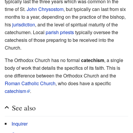
typically last the three years which was common in the
time of St.
John Chrysostom
, but typically can last from six
months to a year, depending on the practice of the bishop,
his
jurisdiction
, and the level of spiritual maturity of the
catechumen. Local
parish
priests
typically oversee the
catechesis of those preparing to be received into the
Church.
The Orthodox Church has no formal
catechism
, a single
body of work that details the specifics of its faith. This is
one difference between the Orthodox Church and the
Roman Catholic Church
, who does have a specific
catechism
.
See also
Inquirer