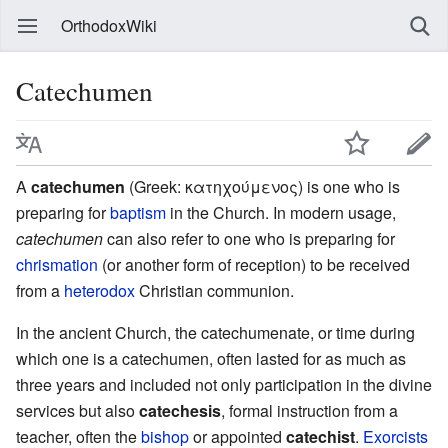
OrthodoxWiki
Catechumen
A
catechumen
(Greek: κατηχούμενος) is one who is
preparing for
baptism
in the Church. In modern usage,
catechumen
can also refer to one who is preparing for
chrismation
(or another form of reception) to be received
from a
heterodox
Christian communion.
In the ancient Church, the catechumenate, or time during
which one is a catechumen, often lasted for as much as
three years and included not only participation in the divine
services but also
catechesis
, formal instruction from a
teacher, often the
bishop
or appointed
catechist
.
Exorcists