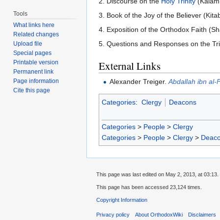
2. Discourse on the
Holy Trinity
(Kalam f
Tools
3. Book of the Joy of the Believer (Kit
What links here
4. Exposition of the Orthodox Faith (S
Related changes
5. Questions and Responses on the Trini
Upload file
Special pages
Printable version
External Links
Permanent link
Alexander Treiger.
Abdallah ibn al-
Page information
Cite this page
Categories
:
Clergy
Deacons
Categories
>
People
>
Clergy
Categories
>
People
>
Clergy
>
Deac
This page was last edited on May 2, 2013, at 03:13.
This page has been accessed 23,124 times.
Copyright Information
Privacy policy
About OrthodoxWiki
Disclaimers