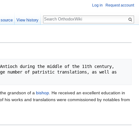
Log in
Request account
Search
 source
View history
Antioch during the middle of the 11th century, 
ge number of patristic translations, as well as 
d the grandson of a
bishop
. He received an excellent education in
 of his works and translations were commissioned by notables from