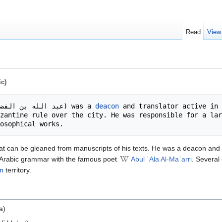
Read
View
ic)
عبد الله بن الفضل بن عبد الله المطران الانطاكي) was a 
deacon
 and translator active in 
zantine rule over the city. He was responsible for a lar
m what can be gleaned from manuscripts of his texts. He was a deacon an
 Arabic grammar with the famous poet
Abul ʿAla Al-Maʿarri
. Several
m
territory.
a)