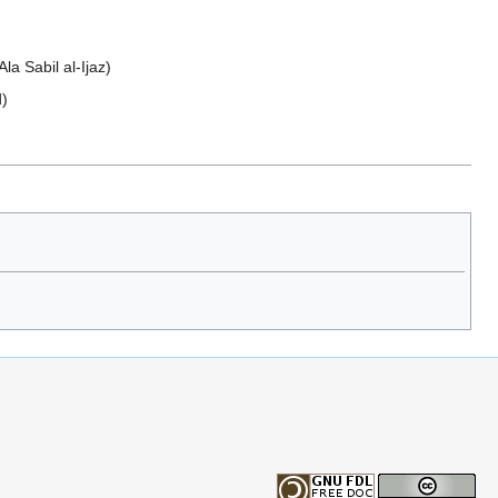
a Sabil al-Ijaz)
d)