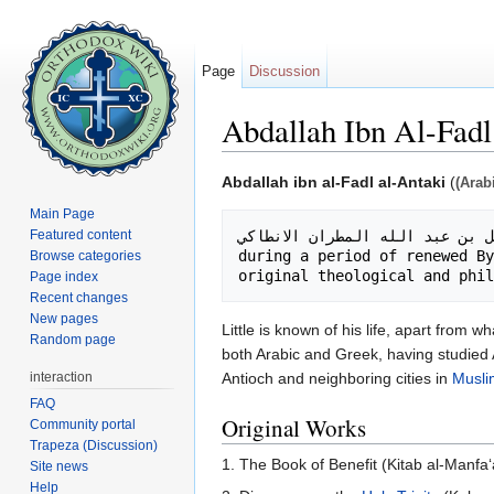
Page
Discussion
Abdallah Ibn Al-Fadl
Jump to:
navigation
,
search
Abdallah ibn al-Fadl al-Antaki
(
(Arab
Main Page
Featured content
during a period of renewed By
Browse categories
Page index
Recent changes
New pages
Little is known of his life, apart fro
Random page
both Arabic and Greek, having studied
interaction
Antioch and neighboring cities in
Musli
FAQ
Original Works
Community portal
Trapeza (Discussion)
1. The Book of Benefit (Kitab al-Manfa‘
Site news
Help