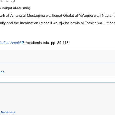
i l-lahut)
ab Bahjat al-Mu'min)
harh al-Amana al-Mustaqima wa-Ibanat Ghalat al-Ya'aqiba wa-l-Nastur 'Al
ty and the Incarnation (Masa'il wa-Ajwiba hawla al-Tathlith wa-l-Ittiha
Fadl al-Antaki
.
Academia.edu. pp. 89-113.
ons
Mobile view