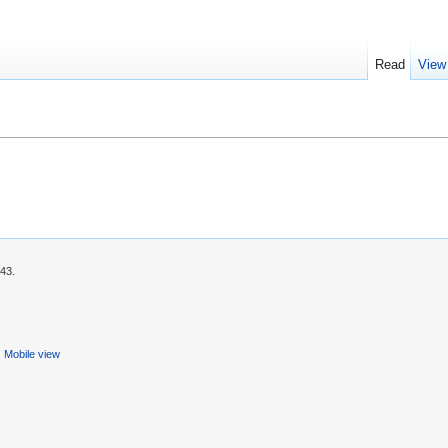
Read
View
:43.
Mobile view