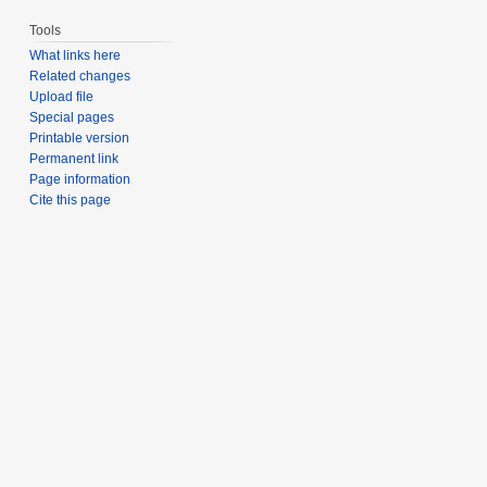
Tools
What links here
Related changes
Upload file
Special pages
Printable version
Permanent link
Page information
Cite this page