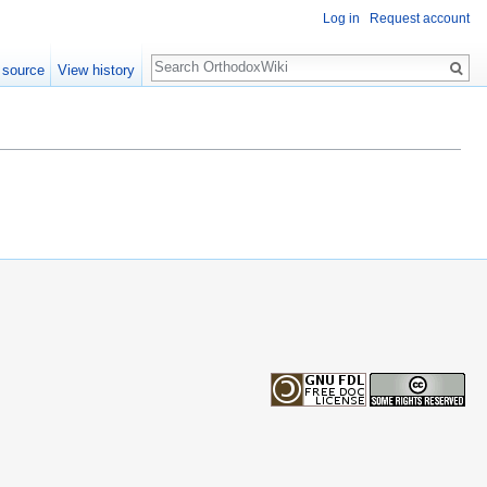
Log in
Request account
Search
 source
View history