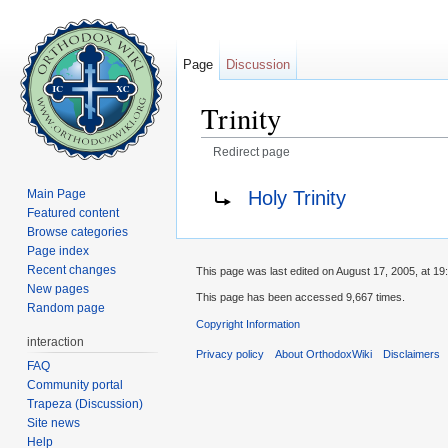
Page
Discussion
Trinity
Redirect page
Jump to:
navigation
,
search
Redirect to:
Holy Trinity
Main Page
Featured content
Browse categories
Page index
Recent changes
This page was last edited on August 17, 2005, at 19
New pages
This page has been accessed 9,667 times.
Random page
Copyright Information
interaction
Privacy policy
About OrthodoxWiki
Disclaimers
FAQ
Community portal
Trapeza (Discussion)
Site news
Help