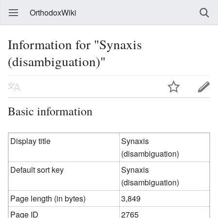
OrthodoxWiki
Information for "Synaxis
(disambiguation)"
Basic information
Display title
Synaxis
(disambiguation)
Default sort key
Synaxis
(disambiguation)
Page length (in bytes)
3,849
Page ID
2765