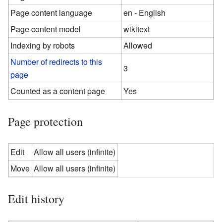
Page content language
en - English
Page content model
wikitext
Indexing by robots
Allowed
Number of redirects to this
3
page
Counted as a content page
Yes
Page protection
Edit
Allow all users (infinite)
Move
Allow all users (infinite)
Edit history