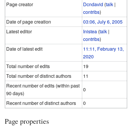
Page creator
Dcndavid
(
talk
|
contribs
)
Date of page creation
03:06, July 6, 2005
Latest editor
Inistea
(
talk
|
contribs
)
Date of latest edit
11:11, February 13,
2020
Total number of edits
19
Total number of distinct authors
11
Recent number of edits (within past
0
90 days)
Recent number of distinct authors
0
Page properties