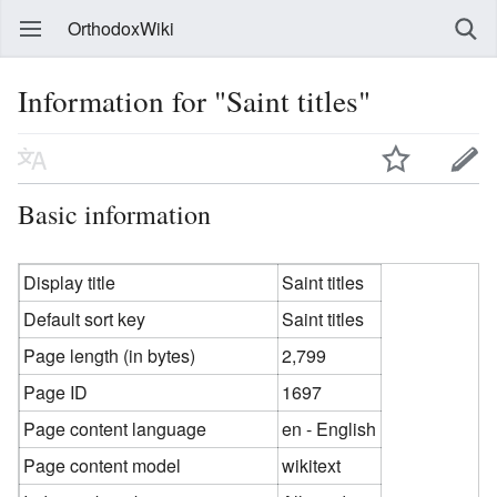
OrthodoxWiki
Information for "Saint titles"
Basic information
Display title
Saint titles
Default sort key
Saint titles
Page length (in bytes)
2,799
Page ID
1697
Page content language
en - English
Page content model
wikitext