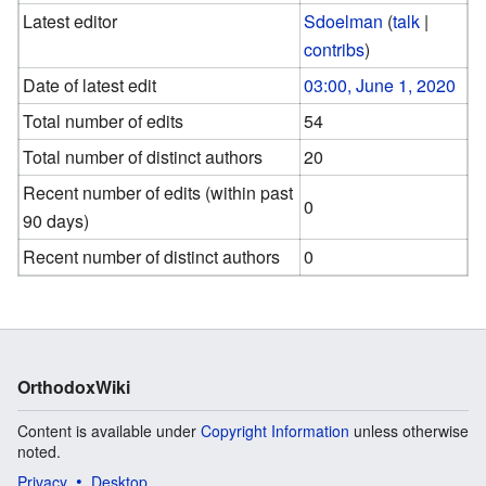
Latest editor
Sdoelman
(
talk
|
contribs
)
Date of latest edit
03:00, June 1, 2020
Total number of edits
54
Total number of distinct authors
20
Recent number of edits (within past
0
90 days)
Recent number of distinct authors
0
OrthodoxWiki
Content is available under
Copyright Information
unless otherwise
noted.
Privacy
Desktop