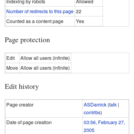
Indexing by robots
Allowed
Number of redirects to this page
22
Counted as a content page
Yes
Page protection
Edit
Allow all users (infinite)
Move
Allow all users (infinite)
Edit history
Page creator
ASDamick
(
talk
|
contribs
)
Date of page creation
03:56, February 27,
2005