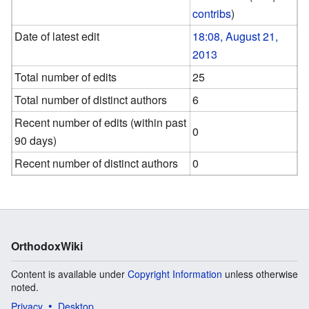
contribs
)
Date of latest edit
18:08, August 21,
2013
Total number of edits
25
Total number of distinct authors
6
Recent number of edits (within past
0
90 days)
Recent number of distinct authors
0
OrthodoxWiki
Content is available under
Copyright Information
unless otherwise
noted.
Privacy
Desktop