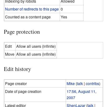
Indexing by robots
Allowed
Number of redirects to this page
0
Counted as a content page
Yes
Page protection
Edit
Allow all users (infinite)
Move
Allow all users (infinite)
Edit history
Page creator
Mike
(
talk
|
contribs
)
Date of page creation
17:56, August 11,
2007
Latest editor
ShenLazar
(
talk
|