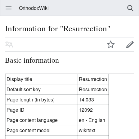
OrthodoxWiki
Information for "Resurrection"
Basic information
Display title
Resurrection
Default sort key
Resurrection
Page length (in bytes)
14,033
Page ID
12092
Page content language
en - English
Page content model
wikitext