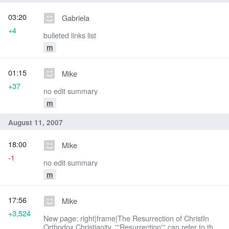
03:20
Gabriela
+4
bulleted links list
m
01:15
Mike
+37
no edit summary
m
August 11, 2007
18:00
Mike
-1
no edit summary
m
17:56
Mike
+3,524
New page: right|frame|The Resurrection of ChristIn
Orthodox Christianity, '''Resurrection''' can refer to the