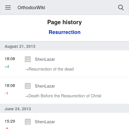
OrthodoxWiki
Page history
Resurrection
August 21, 2013
18:08
ShenLazar
+4
→‎Resurrection of the dead
18:08
ShenLazar
-1
→‎Death Before the Ressurection of Christ
June 24, 2013
15:29
ShenLazar
-8