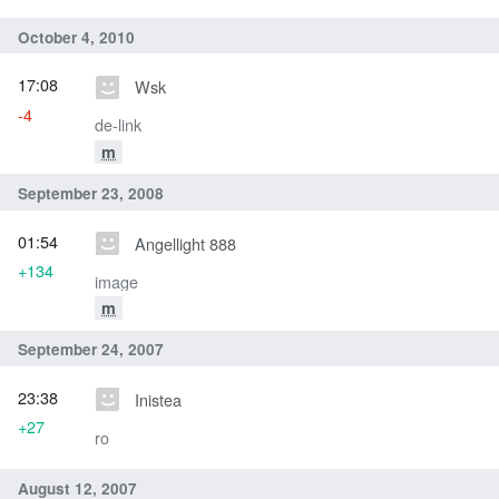
October 4, 2010
17:08
Wsk
-4
de-link
m
September 23, 2008
01:54
Angellight 888
+134
image
m
September 24, 2007
23:38
Inistea
+27
ro
August 12, 2007