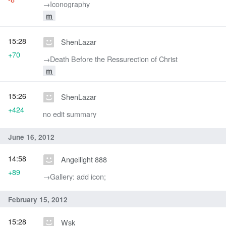
→‎Iconography
m
15:28
ShenLazar
+70
→‎Death Before the Ressurection of Christ
m
15:26
ShenLazar
+424
no edit summary
June 16, 2012
14:58
Angellight 888
+89
→‎Gallery: add icon;
February 15, 2012
15:28
Wsk