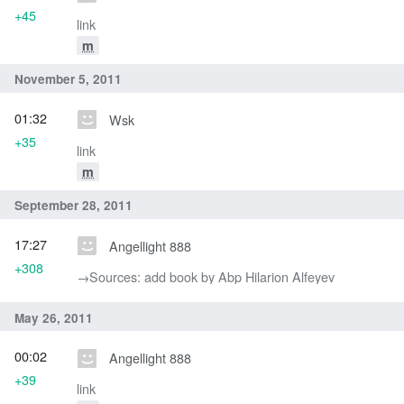
+45
link
m
November 5, 2011
01:32
Wsk
+35
link
m
September 28, 2011
17:27
Angellight 888
+308
→‎Sources: add book by Abp Hilarion Alfeyev
May 26, 2011
00:02
Angellight 888
+39
link