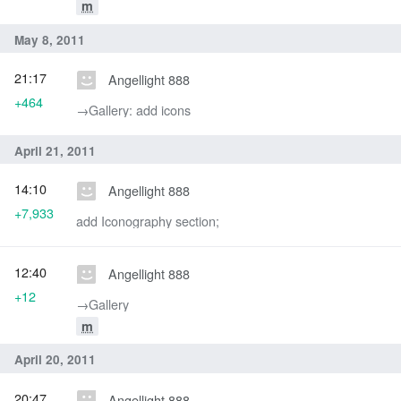
m
May 8, 2011
21:17
Angellight 888
+464
→‎Gallery: add icons
April 21, 2011
14:10
Angellight 888
+7,933
add Iconography section;
12:40
Angellight 888
+12
→‎Gallery
m
April 20, 2011
20:47
Angellight 888