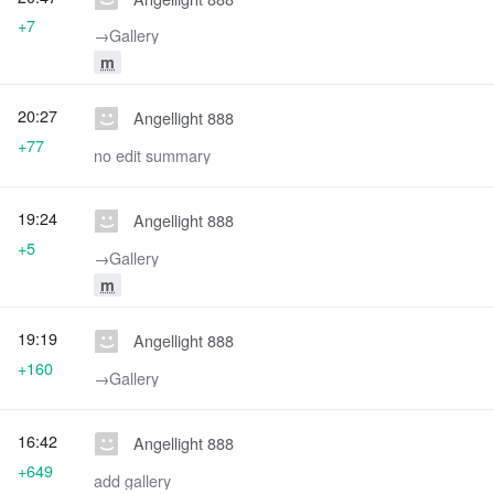
+7
→‎Gallery
m
20:27
Angellight 888
+77
no edit summary
19:24
Angellight 888
+5
→‎Gallery
m
19:19
Angellight 888
+160
→‎Gallery
16:42
Angellight 888
+649
add gallery