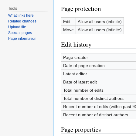
Page protection
Tools
What links here
Edit
Allow all users (infinite)
Related changes
Upload file
Move
Allow all users (infinite)
Special pages
Page information
Edit history
Page creator
Date of page creation
Latest editor
Date of latest edit
Total number of edits
Total number of distinct authors
Recent number of edits (within past 9
Recent number of distinct authors
Page properties