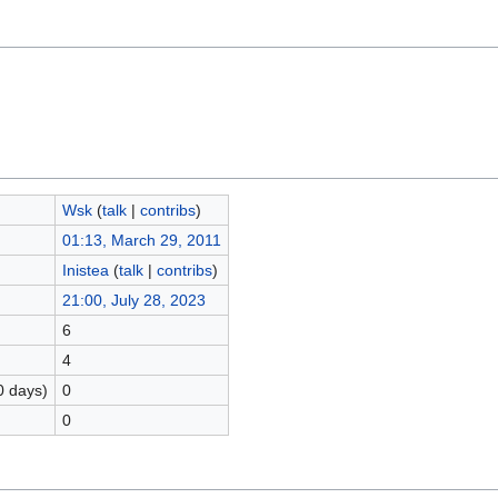
Wsk
(
talk
|
contribs
)
01:13, March 29, 2011
Inistea
(
talk
|
contribs
)
21:00, July 28, 2023
6
4
0 days)
0
0