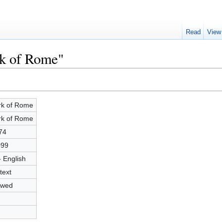
Read
View
rk of Rome"
k of Rome
k of Rome
74
099
- English
text
owed