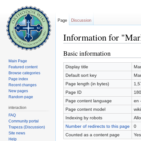
Page
Discussion
Information for "Ma
Jump to:
navigation
,
search
Basic information
Main Page
Display title
Mar
Featured content
Browse categories
Default sort key
Mar
Page index
Page length (in bytes)
1,5
Recent changes
New pages
Page ID
18
Random page
Page content language
en 
interaction
Page content model
wiki
FAQ
Indexing by robots
All
Community portal
Number of redirects to this page
0
Trapeza (Discussion)
Site news
Counted as a content page
Yes
Help