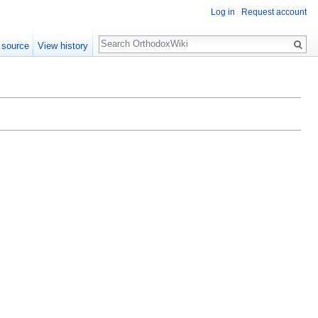
Log in
Request account
Search
 source
View history