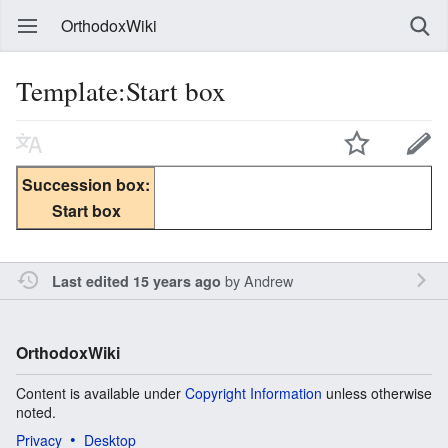
OrthodoxWiki
Template:Start box
Succession box:
Start box
by
Andrew
Last edited 15 years ago
OrthodoxWiki
Content is available under
Copyright Information
unless otherwise
noted.
Privacy
Desktop