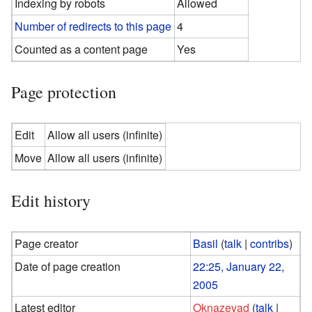
Indexing by robots
Allowed
Number of redirects to this page
4
Counted as a content page
Yes
Page protection
Edit
Allow all users (infinite)
Move
Allow all users (infinite)
Edit history
Page creator
Basil
(
talk
|
contribs
)
Date of page creation
22:25, January 22,
2005
Latest editor
Oknazevad
(
talk
|