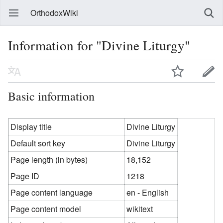
OrthodoxWiki
Information for "Divine Liturgy"
Basic information
Display title
Divine Liturgy
Default sort key
Divine Liturgy
Page length (in bytes)
18,152
Page ID
1218
Page content language
en - English
Page content model
wikitext