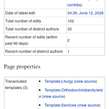
contribs
)
Date of latest edit
04:26, June 12, 2026
Total number of edits
102
Total number of distinct authors
33
Recent number of edits (within
2
past 90 days)
Recent number of distinct authors
1
Page properties
Transcluded
Template:Liturgy
(
view source
)
templates (3)
Template:Orthodoxchristianity/wid
e
(
view source
)
Template:Services
(
view source
)