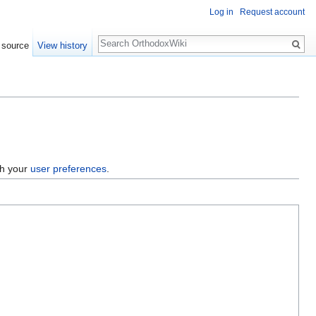
Log in
Request account
Search
 source
View history
gh your
user preferences
.