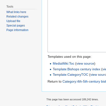
Tools
What links here
Related changes
Upload file
Special pages
Page information
Templates used on this page:
MediaWiki:Toc
(
view source
)
Template:Bishops century index
(
vi
Template:CategoryTOC
(
view sour
Return to
Category:4th-5th-century bi
This page has been accessed 189,242 times.