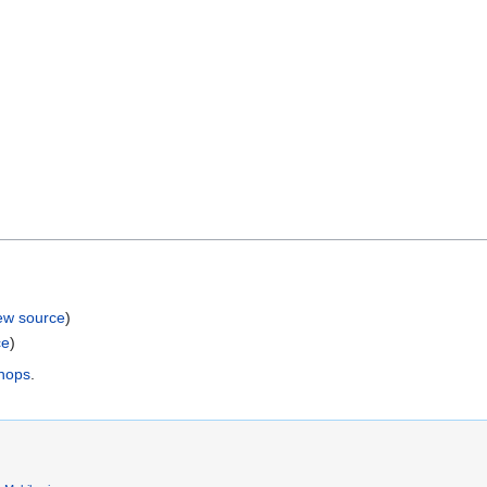
ew source
)
ce
)
shops
.