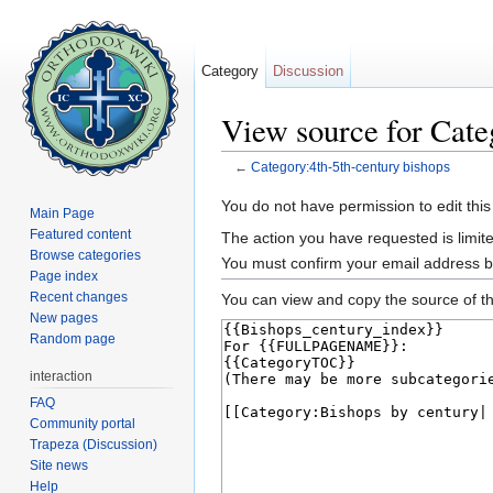
Category
Discussion
View source for Cate
←
Category:4th-5th-century bishops
Jump to:
navigation
,
search
You do not have permission to edit this
Main Page
Featured content
The action you have requested is limite
Browse categories
You must confirm your email address b
Page index
Recent changes
You can view and copy the source of th
New pages
Random page
interaction
FAQ
Community portal
Trapeza (Discussion)
Site news
Help