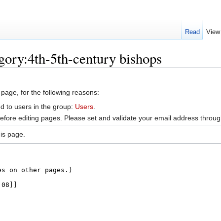
Read
View
gory:4th-5th-century bishops
 page, for the following reasons:
d to users in the group:
Users
.
efore editing pages. Please set and validate your email address throu
is page.