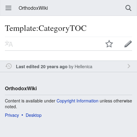
OrthodoxWiki
Template:CategoryTOC
by
Hellenica
Last edited 20 years ago
OrthodoxWiki
Content is available under
Copyright Information
unless otherwise
noted.
Privacy
Desktop