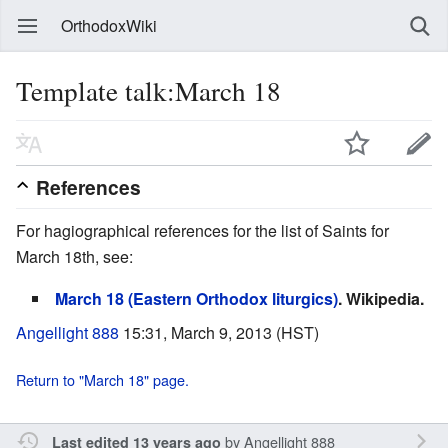
OrthodoxWiki
Template talk:March 18
References
For hagiographical references for the list of Saints for
March 18th, see:
March 18 (Eastern Orthodox liturgics)
. Wikipedia.
Angellight 888
15:31, March 9, 2013 (HST)
Return to "March 18" page.
by
Angellight 888
Last edited 13 years ago