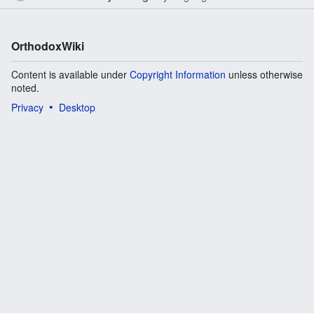
OrthodoxWiki
Content is available under
Copyright Information
unless otherwise
noted.
Privacy
Desktop