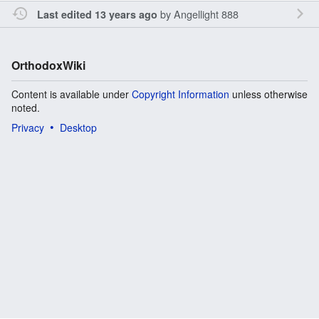
by
Angellight 888
Last edited 13 years ago
OrthodoxWiki
Content is available under
Copyright Information
unless otherwise
noted.
Privacy
Desktop