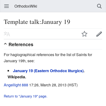
OrthodoxWiki
Template talk:January 19
References
For hagiographical references for the list of Saints for
January 19th, see:
January 19 (Eastern Orthodox liturgics)
.
Wikipedia.
Angellight 888
17:26, March 28, 2013 (HST)
Return to "January 19" page.