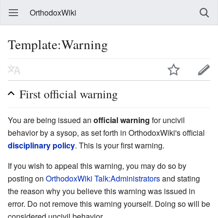
OrthodoxWiki
Template:Warning
First official warning
You are being issued an
official warning
for uncivil
behavior by a sysop, as set forth in OrthodoxWiki's official
disciplinary policy
. This is your first warning.
If you wish to appeal this warning, you may do so by
posting on
OrthodoxWiki Talk:Administrators
and stating
the reason why you believe this warning was issued in
error. Do not remove this warning yourself. Doing so will be
considered uncivil behavior.