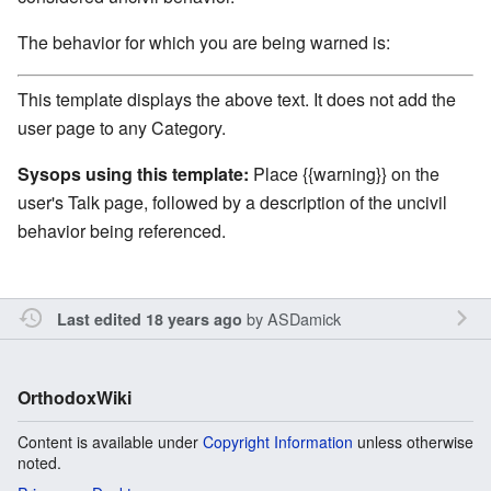
The behavior for which you are being warned is:
This template displays the above text. It does not add the
user page to any Category.
Sysops using this template:
Place {{warning}} on the
user's Talk page, followed by a description of the uncivil
behavior being referenced.
by
ASDamick
Last edited 18 years ago
OrthodoxWiki
Content is available under
Copyright Information
unless otherwise
noted.