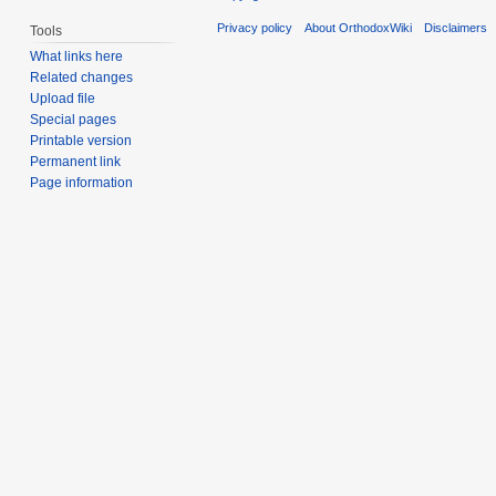
Privacy policy
About OrthodoxWiki
Disclaimers
Tools
What links here
Related changes
Upload file
Special pages
Printable version
Permanent link
Page information