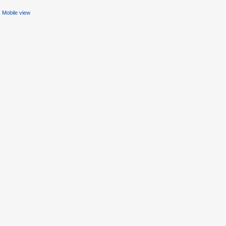
Mobile view