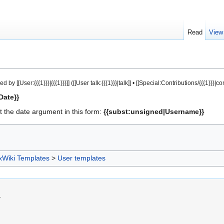
Read
View
ser:{{{1}}}|{{{1}}}]] ([[User talk:{{{1}}}|talk]] • [[Special:Contributions/{{{1}}}|cont
Date}}
 the date argument in this form:
{{subst:unsigned|Username}}
xWiki Templates
>
User templates
.