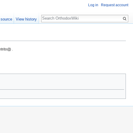
Log in
Request account
Search
 source
View history
ribs]]) .