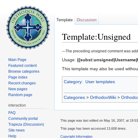
Template
Discussion
Template:Unsigned
Jump to:
navigation
,
search
—The preceding unsigned comment was added by [[U
Usage:
{{subst:unsigned|Username|
Main Page
Featured content
This template may also be used without
Browse categories
Page index
Category
:
User templates
Recent changes
New pages
Random page
Categories
>
OrthodoxWiki
>
Orthodo
interaction
FAQ
Community portal
This page was last edited on May 16, 2007, at 19:53
Trapeza (Discussion)
This page has been accessed 13,608 times.
Site news
Help
Copyright Information