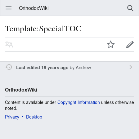
OrthodoxWiki
Template:SpecialTOC
by
Andrew
Last edited 18 years ago
OrthodoxWiki
Content is available under
Copyright Information
unless otherwise
noted.
Privacy
Desktop