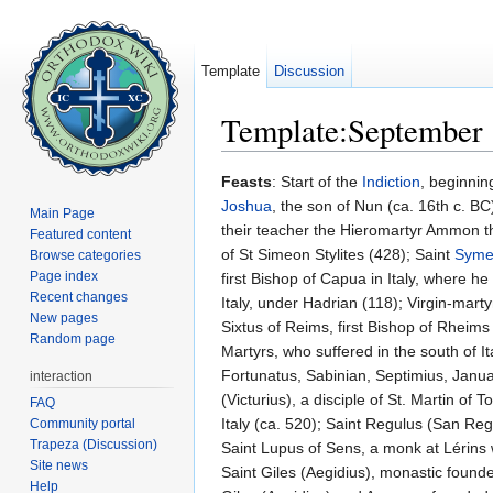
Template
Discussion
Template:September 
Jump to:
navigation
,
search
Feasts
: Start of the
Indiction
, beginnin
Joshua
, the son of Nun (ca. 16th c. 
Main Page
their teacher the Hieromartyr Ammon t
Featured content
of St Simeon Stylites (428); Saint
Symeo
Browse categories
Page index
first Bishop of Capua in Italy, where h
Recent changes
Italy, under Hadrian (118); Virgin-mart
New pages
Sixtus of Reims, first Bishop of Rheims
Random page
Martyrs, who suffered in the south of 
Fortunatus, Sabinian, Septimius, Januar
interaction
(Victurius), a disciple of St. Martin o
FAQ
Italy (ca. 520); Saint Regulus (San Reg
Community portal
Trapeza (Discussion)
Saint Lupus of Sens, a monk at Lérins
Site news
Saint Giles (Aegidius), monastic found
Help