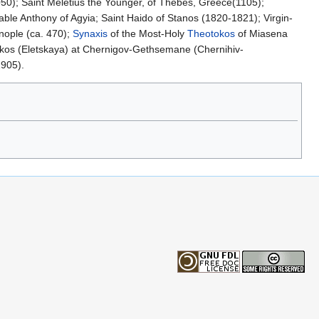
1050); Saint Meletius the Younger, of Thebes, Greece(1105);
able Anthony of Agyia; Saint Haido of Stanos (1820-1821); Virgin-
nople (ca. 470);
Synaxis
of the Most-Holy
Theotokos
of Miasena
okos (Eletskaya) at Chernigov-Gethsemane (Chernihiv-
1905).