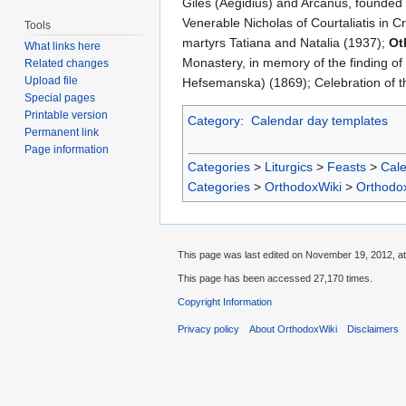
Giles (Aegidius) and Arcanus, founded 
Venerable Nicholas of Courtaliatis in 
Tools
martyrs Tatiana and Natalia (1937);
Ot
What links here
Monastery, in memory of the finding of 
Related changes
Upload file
Hefsemanska) (1869); Celebration of th
Special pages
Printable version
Category
:
Calendar day templates
Permanent link
Page information
Categories
>
Liturgics
>
Feasts
>
Cal
Categories
>
OrthodoxWiki
>
Orthodo
This page was last edited on November 19, 2012, at
This page has been accessed 27,170 times.
Copyright Information
Privacy policy
About OrthodoxWiki
Disclaimers