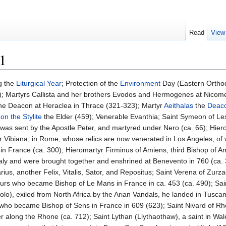
Read
View
1
g the
Liturgical Year
; Protection of the
Environment
Day (Eastern Ortho
BC); Martyrs Callista and her brothers Evodos and Hermogenes at Nicom
he Deacon at Heraclea in Thrace (321-323); Martyr
Aeithalas
the
Deac
n the Stylite
the Elder (459); Venerable Evanthia; Saint Symeon of Le
e was sent by the Apostle Peter, and martyred under Nero (ca. 66); Hier
yr Vibiana, in Rome, whose relics are now venerated in Los Angeles, of w
 in France (ca. 300); Hieromartyr Firminus of Amiens, third Bishop of A
Italy and were brought together and enshrined at Benevento in 760 (ca. 
ius, another Felix, Vitalis, Sator, and Repositus; Saint Verena of Zurzac
f Tours who became Bishop of Le Mans in France in ca. 453 (ca. 490); Sai
olo), exiled from North Africa by the Arian Vandals, he landed in Tuscan
 who became Bishop of Sens in France in 609 (623); Saint Nivard of Rh
er along the Rhone (ca. 712); Saint Lythan (Llythaothaw), a saint in W