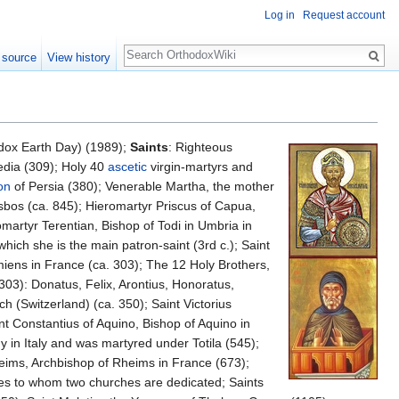
Log in
Request account
Search
 source
View history
dox Earth Day) (1989);
Saints
: Righteous
edia (309); Holy 40
ascetic
virgin-martyrs and
on
of Persia (380); Venerable Martha, the mother
sbos (ca. 845); Hieromartyr Priscus of Capua,
omartyr Terentian, Bishop of Todi in Umbria in
hich she is the main patron-saint (3rd c.); Saint
miens in France (ca. 303); The 12 Holy Brothers,
303): Donatus, Felix, Arontius, Honoratus,
h (Switzerland) (ca. 350); Saint Victorius
nt Constantius of Aquino, Bishop of Aquino in
y in Italy and was martyred under Totila (545);
eims, Archbishop of Rheims in France (673);
ales to whom two churches are dedicated; Saints