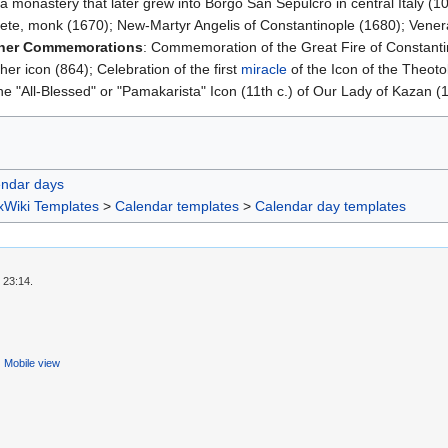
a monastery that later grew into Borgo San Sepulcro in central Italy (
Crete, monk (1670); New-Martyr Angelis of Constantinople (1680); Vener
her Commemorations
: Commemoration of the Great Fire of Constanti
her icon (864); Celebration of the first
miracle
of the Icon of the Theot
e "All-Blessed" or "Pamakarista" Icon (11th c.) of Our Lady of Kazan (
endar days
xWiki Templates
>
Calendar templates
>
Calendar day templates
 23:14.
Mobile view