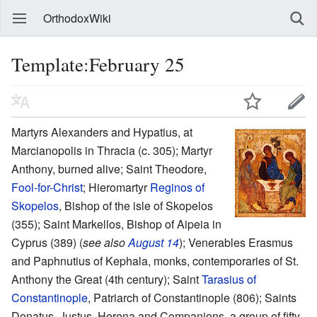
OrthodoxWiki
Template:February 25
Martyrs Alexanders and Hypatius, at
Marcianopolis in Thracia (c. 305); Martyr
Anthony, burned alive; Saint Theodore,
Fool-for-Christ
; Hieromartyr
Reginos of
Skopelos
, Bishop of the isle of Skopelos
(355); Saint Markellos, Bishop of Aipeia in
Cyprus (389) (
see also
August 14
); Venerables Erasmus
and Paphnutius of Kephala, monks, contemporaries of St.
Anthony the Great (4th century); Saint
Tarasius of
Constantinople
, Patriarch of Constantinople (806); Saints
Donatus, Justus, Herena and Companions, a group of fifty