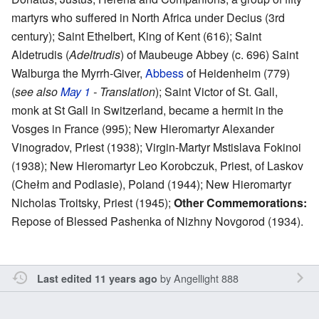
martyrs who suffered in North Africa under Decius (3rd
century); Saint Ethelbert, King of Kent (616); Saint
Aldetrudis (
Adeltrudis
) of Maubeuge Abbey (c. 696) Saint
Walburga the Myrrh-Giver,
Abbess
of Heidenheim (779)
(
see also
May 1
- Translation
); Saint Victor of St. Gall,
monk at St Gall in Switzerland, became a hermit in the
Vosges in France (995); New Hieromartyr Alexander
Vinogradov, Priest (1938); Virgin-Martyr Mstislava Fokinoi
(1938); New Hieromartyr Leo Korobczuk, Priest, of Laskov
(Chełm and Podlasie), Poland (1944); New Hieromartyr
Nicholas Troitsky, Priest (1945);
Other Commemorations:
Repose of Blessed Pashenka of Nizhny Novgorod (1934).
by
Angellight 888
Last edited 11 years ago