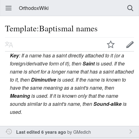
OrthodoxWiki
Template:Baptismal names
Key
: If a name has a saint directly attached to it (or a
foreign/derivative form of it), then
Saint
is used. If the
name is short for a longer name that has a saint attached
to it, then
Diminutive
is used. If the name is known to
have the same meaning as a saint's name, then
Meaning
is used. If it is known only that the name
sounds similar to a saint's name, then
Sound-alike
is
used.
by
GMedich
Last edited 6 years ago