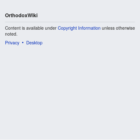
OrthodoxWiki
Content is available under
Copyright Information
unless otherwise
noted.
Privacy
Desktop