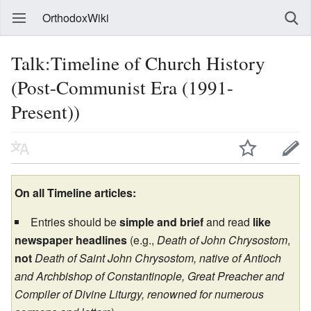
OrthodoxWiki
Talk:Timeline of Church History
(Post-Communist Era (1991-
Present))
On all Timeline articles:
Entries should be
simple and brief
and read
like
newspaper headlines
(e.g.,
Death of John Chrysostom
,
not
Death of Saint John Chrysostom, native of Antioch
and Archbishop of Constantinople, Great Preacher and
Compiler of Divine Liturgy, renowned for numerous