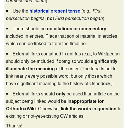
sermons and letters
).
Use the
historical present tense
(e.g.,
First
persecution begins
,
not
First persecution began
).
There should be
no citations or commentary
included in entries. Place that sort of material in articles
which can be linked to from the timeline.
External links contained in entries (e.g., to Wikipedia)
should only be included if doing so would
significantly
illuminate the meaning
of the entry. (The idea is not to
link nearly every possible word, but only those which
have significant meaning to the history of Orthodoxy.)
External links should
only
be used if an article on the
subject being linked would be
inappropriate for
OrthodoxWiki
. Otherwise,
link the words in question
to
existing or not-yet-existing OW articles.
Thanks!