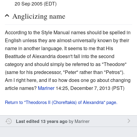
20 Sep 2005 (EDT)
Anglicizing name
According to the Style Manual names should be spelled in
English unless they are almost-universally known by their
name in another language. It seems to me that His
Beatitude of Alexandria doesn't fall into the second
category and should simply be referred to as "Theodore"
(same for his predecessor, "Peter" rather than "Petros").
Am I right here, and if so how does one go about changing
article names?
Mariner
14:25, December 7, 2013 (PST)
Return to "Theodoros II (Choreftakis) of Alexandria" page.
by
Mariner
Last edited 13 years ago