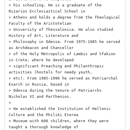
> his schooling. He is a graduate of the 
Rizarios Ecclesiastical School in

> Athens and holds a degree from the Theological 
Faculty of the Aristotelian

> University of Thessalonica. He also studied 
History of Art, Literature and

> Philosophy in Odessa. From 1975-1985 he served 
as Archdeacon and Chancellor

> of the Holy Metropolis of Lambis and Sfakion 
in Crete, where he developed

> significant Preaching and Philanthropic 
activities (hostels for needy youth,

> etc). From 1985-1990 he served as Patriarchal 
Exarch in Russia, based in

> Odessa during the tenure of Patriarchs 
Nicholas VI and Parthenios.

> 

> He established the Institution of Hellenic 
Culture and the Philiki Eterea

> Museum with 600 children, where they were 
taught a thorough knowledge of
