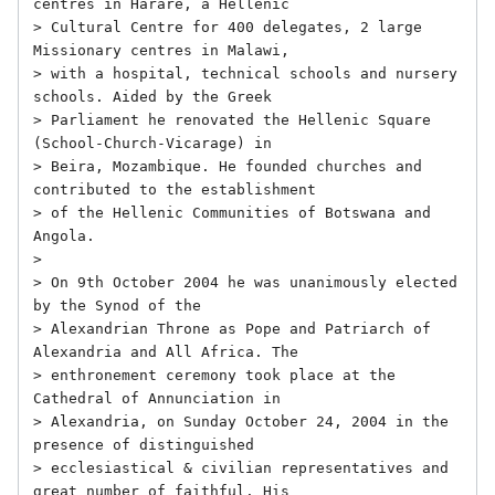
centres in Harare, a Hellenic

> Cultural Centre for 400 delegates, 2 large 
Missionary centres in Malawi,

> with a hospital, technical schools and nursery 
schools. Aided by the Greek

> Parliament he renovated the Hellenic Square 
(School-Church-Vicarage) in

> Beira, Mozambique. He founded churches and 
contributed to the establishment

> of the Hellenic Communities of Botswana and 
Angola.

> 

> On 9th October 2004 he was unanimously elected 
by the Synod of the

> Alexandrian Throne as Pope and Patriarch of 
Alexandria and All Africa. The

> enthronement ceremony took place at the 
Cathedral of Annunciation in

> Alexandria, on Sunday October 24, 2004 in the 
presence of distinguished

> ecclesiastical & civilian representatives and 
great number of faithful. His
