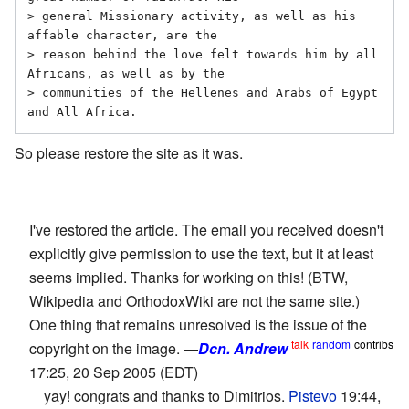
> general Missionary activity, as well as his 
affable character, are the

> reason behind the love felt towards him by all 
Africans, as well as by the

> communities of the Hellenes and Arabs of Egypt 
and All Africa.
So please restore the site as it was.
I've restored the article. The email you received doesn't
explicitly give permission to use the text, but it at least
seems implied. Thanks for working on this! (BTW,
Wikipedia and OrthodoxWiki are not the same site.)
One thing that remains unresolved is the issue of the
talk
random
contribs
copyright on the image. —
Dcn. Andrew
17:25, 20 Sep 2005 (EDT)
yay! congrats and thanks to Dimitrios.
Pistevo
19:44,