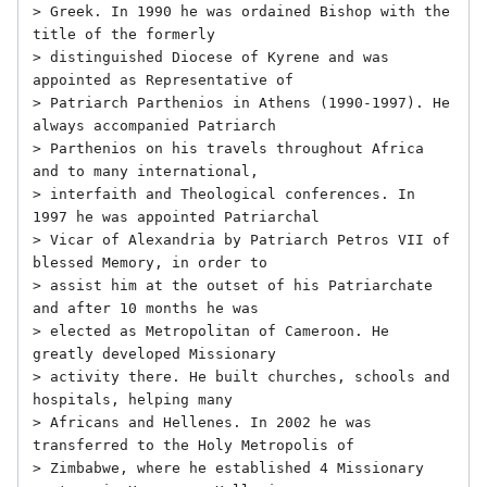
> Greek. In 1990 he was ordained Bishop with the 
title of the formerly

> distinguished Diocese of Kyrene and was 
appointed as Representative of

> Patriarch Parthenios in Athens (1990-1997). He 
always accompanied Patriarch

> Parthenios on his travels throughout Africa 
and to many international,

> interfaith and Theological conferences. In 
1997 he was appointed Patriarchal

> Vicar of Alexandria by Patriarch Petros VII of 
blessed Memory, in order to

> assist him at the outset of his Patriarchate 
and after 10 months he was

> elected as Metropolitan of Cameroon. He 
greatly developed Missionary

> activity there. He built churches, schools and 
hospitals, helping many

> Africans and Hellenes. In 2002 he was 
transferred to the Holy Metropolis of

> Zimbabwe, where he established 4 Missionary 