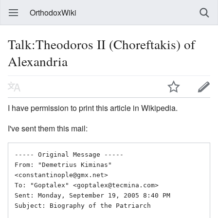
OrthodoxWiki
Talk:Theodoros II (Choreftakis) of
Alexandria
I have permission to print this article in Wikipedia.
I've sent them this mail:
----- Original Message ----- 

From: "Demetrius Kiminas" 
<constantinople@gmx.net>

To: "Goptalex" <goptalex@tecmina.com>

Sent: Monday, September 19, 2005 8:40 PM

Subject: Biography of the Patriarch
