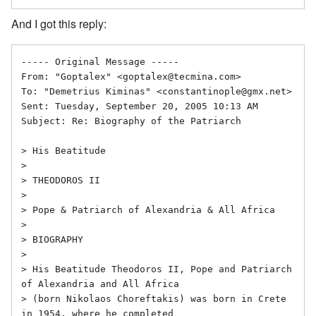
And I got this reply:
----- Original Message ----- 

From: "Goptalex" <goptalex@tecmina.com>

To: "Demetrius Kiminas" <constantinople@gmx.net>

Sent: Tuesday, September 20, 2005 10:13 AM

Subject: Re: Biography of the Patriarch

> His Beatitude

> 

> THEODOROS II

> 

> Pope & Patriarch of Alexandria & All Africa

> 

> BIOGRAPHY

> 

> His Beatitude Theodoros II, Pope and Patriarch 
of Alexandria and All Africa

> (born Nikolaos Choreftakis) was born in Crete 
in 1954, where he completed
