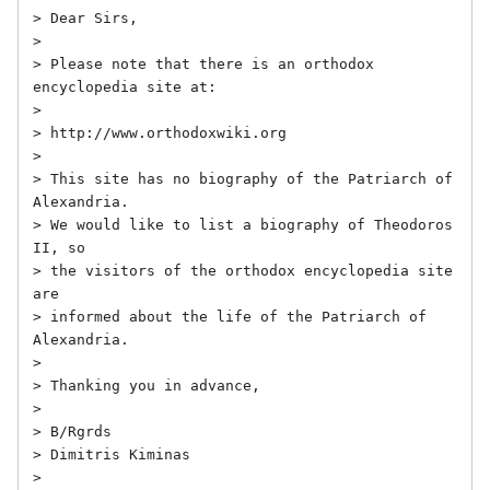
> Dear Sirs,

> 

> Please note that there is an orthodox 
encyclopedia site at:

> 

> http://www.orthodoxwiki.org

> 

> This site has no biography of the Patriarch of 
Alexandria.

> We would like to list a biography of Theodoros 
II, so

> the visitors of the orthodox encyclopedia site 
are 

> informed about the life of the Patriarch of 
Alexandria.

> 

> Thanking you in advance,

> 

> B/Rgrds

> Dimitris Kiminas

> 