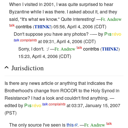
When I visited in 2001, I was quite surprised to hear
Byzantine while I was there. I asked about it, and they
said, "It's what we know." Quite interesting! —
Fr. Andrew
talk
contribs
THINK!
05:56, April 4, 2006 (CDT)
(
)
Don't suppose you have any photos? --— by
Pιs
τévο
talk
complaints
at 09:31, April 4, 2006 (CDT)
talk
Sorry, I don't. :/ —
contribs
THINK!
Fr. Andrew
(
)
15:23, April 4, 2006 (CDT)
Jurisdiction
Is there any news article or anything that indicates the
Brotherhood's change from ROCOR to the Holy Synod in
Resistance? I had a look and couldn't find anything. —
talk
complaints
edited by
Pιs
τévο
at 03:37, January 15, 2007
(PST)
talk
The only source I've seen is
this
. —
Fr. Andrew