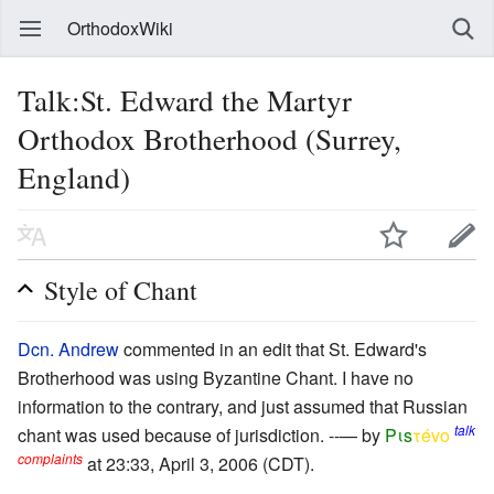
OrthodoxWiki
Talk:St. Edward the Martyr
Orthodox Brotherhood (Surrey,
England)
Style of Chant
Dcn. Andrew
commented in an edit that St. Edward's
Brotherhood was using Byzantine Chant. I have no
information to the contrary, and just assumed that Russian
talk
chant was used because of jurisdiction. --— by
Pιs
τévο
complaints
at 23:33, April 3, 2006 (CDT).