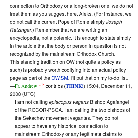
connection to Orthodoxy or a long-broken one, we do not
treat them as you suggest here, Aleks. (For instance, we
do not call the current Pope of Rome simply
Joseph
Ratzinger
.) Remember that we are writing an
encyclopedia, not a polemic. It is enough to state simply
in the article that the body or person in question is not
recognized by the mainstream Orthodox Church.
This standing tradition on OW (not quite a policy as
such) is probably worth codifying into an actual policy
page as part of the
OW:SM
. I'll put that on my to-do list.
talk
—
contribs
THINK!
15:04, December 11,
Fr. Andrew
(
)
2008 (UTC)
I am not calling
episcopus vagans
Bishop Agafangel
of the ROCOR-PSCA. I am calling the two bishops of
the Sekachev movement vagantes. They do not
appear to have any historical connection to
mainstream Orthodoxy or any legitimate claims to