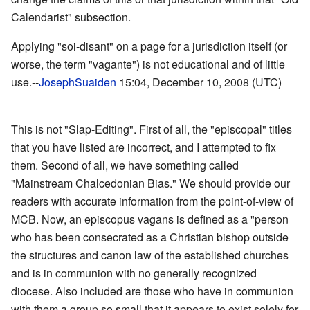
Calendarist" subsection.
Applying "soi-disant" on a page for a jurisdiction itself (or
worse, the term "vagante") is not educational and of little
use.--
JosephSuaiden
15:04, December 10, 2008 (UTC)
This is not "Slap-Editing". First of all, the "episcopal" titles
that you have listed are incorrect, and I attempted to fix
them. Second of all, we have something called
"Mainstream Chalcedonian Bias." We should provide our
readers with accurate information from the point-of-view of
MCB. Now, an episcopus vagans is defined as a "person
who has been consecrated as a Christian bishop outside
the structures and canon law of the established churches
and is in communion with no generally recognized
diocese. Also included are those who have in communion
with them a group so small that it appears to exist solely for