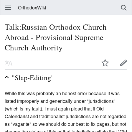
OrthodoxWiki
Talk:Russian Orthodox Church
Abroad - Provisional Supreme
Church Authority
"Slap-Editing"
While this was probably an honest error because it was
listed improperly and generically under "jurisdictions"
(which is my fault), I must again plead that if Old
Calendarist and traditionalist jurisdictions are not regarded
as "vagante" so we should do our best to fix pages, but not
change the claims of this or that jurisdiction within that "Old