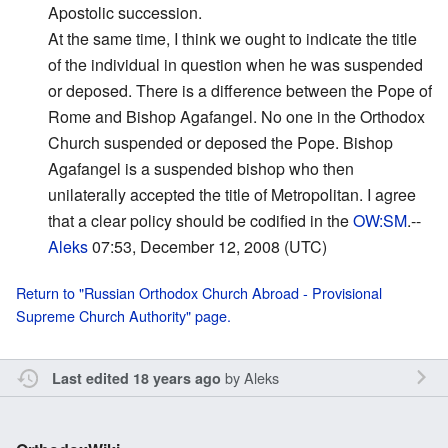
Apostolic succession.
At the same time, I think we ought to indicate the title
of the individual in question when he was suspended
or deposed. There is a difference between the Pope of
Rome and Bishop Agafangel. No one in the Orthodox
Church suspended or deposed the Pope. Bishop
Agafangel is a suspended bishop who then
unilaterally accepted the title of Metropolitan. I agree
that a clear policy should be codified in the
OW:SM
.--
Aleks
07:53, December 12, 2008 (UTC)
Return to "Russian Orthodox Church Abroad - Provisional
Supreme Church Authority" page.
by
Aleks
Last edited 18 years ago