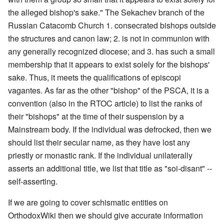
the alleged bishop's sake." The Sekachev branch of the
Russian Catacomb Church 1. consecrated bishops outside
the structures and canon law; 2. is not in communion with
any generally recognized diocese; and 3. has such a small
membership that it appears to exist solely for the bishops'
sake. Thus, it meets the qualifications of episcopi
vagantes. As far as the other "bishop" of the PSCA, it is a
convention (also in the RTOC article) to list the ranks of
their "bishops" at the time of their suspension by a
Mainstream body. If the individual was defrocked, then we
should list their secular name, as they have lost any
priestly or monastic rank. If the individual unilaterally
asserts an additional title, we list that title as "soi-disant" --
self-asserting.
If we are going to cover schismatic entities on
OrthodoxWiki then we should give accurate information