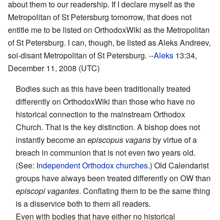
about them to our readership. If I declare myself as the
Metropolitan of St Petersburg tomorrow, that does not
entitle me to be listed on OrthodoxWiki as the Metropolitan
of St Petersburg. I can, though, be listed as Aleks Andreev,
soi-disant Metropolitan of St Petersburg. --
Aleks
13:34,
December 11, 2008 (UTC)
Bodies such as this have been traditionally treated
differently on OrthodoxWiki than those who have no
historical connection to the mainstream Orthodox
Church. That is the key distinction. A bishop does not
instantly become an
episcopus vagans
by virtue of a
breach in communion that is not even two years old.
(See:
Independent Orthodox churches
.) Old Calendarist
groups have always been treated differently on OW than
episcopi vagantes
. Conflating them to be the same thing
is a disservice both to them all readers.
Even with bodies that have either no historical