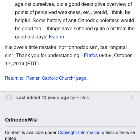
against ourselves, but a good descriptive overview of
points of perceived weakness, etc., would, I think, be
helpful. Some history of anti-Orthodox polemics would
be good too -- things have softened quite a bit from the
good old days!
FrJohn
It is over a little mistake: not "orthodox sin", but "original
sin". Thank you for understanding.--
Elafos
09:59, October
17, 2014 (PDT)
Return to "Roman Catholic Church" page.
by
Elafos
Last edited 12 years ago
OrthodoxWiki
Content is available under
Copyright Information
unless otherwise
noted.