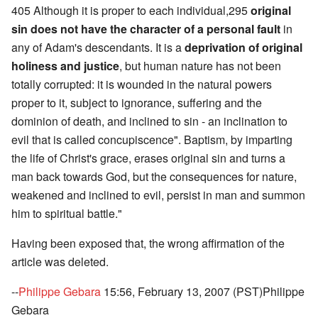
405 Although it is proper to each individual,295
original
sin does not have the character of a personal fault
in
any of Adam's descendants. It is a
deprivation of original
holiness and justice
, but human nature has not been
totally corrupted: it is wounded in the natural powers
proper to it, subject to ignorance, suffering and the
dominion of death, and inclined to sin - an inclination to
evil that is called concupiscence". Baptism, by imparting
the life of Christ's grace, erases original sin and turns a
man back towards God, but the consequences for nature,
weakened and inclined to evil, persist in man and summon
him to spiritual battle."
Having been exposed that, the wrong affirmation of the
article was deleted.
--
Philippe Gebara
15:56, February 13, 2007 (PST)Philippe
Gebara