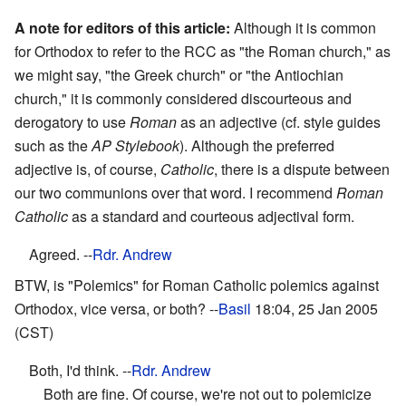
A note for editors of this article:
Although it is common
for Orthodox to refer to the RCC as "the Roman church," as
we might say, "the Greek church" or "the Antiochian
church," it is commonly considered discourteous and
derogatory to use
Roman
as an adjective (cf. style guides
such as the
AP Stylebook
). Although the preferred
adjective is, of course,
Catholic
, there is a dispute between
our two communions over that word. I recommend
Roman
Catholic
as a standard and courteous adjectival form.
Agreed. --
Rdr. Andrew
BTW, is "Polemics" for Roman Catholic polemics against
Orthodox, vice versa, or both? --
Basil
18:04, 25 Jan 2005
(CST)
Both, I'd think. --
Rdr. Andrew
Both are fine. Of course, we're not out to polemicize