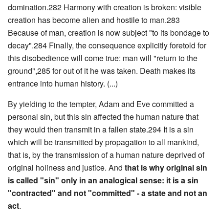
domination.282 Harmony with creation is broken: visible
creation has become alien and hostile to man.283
Because of man, creation is now subject "to its bondage to
decay".284 Finally, the consequence explicitly foretold for
this disobedience will come true: man will "return to the
ground",285 for out of it he was taken. Death makes its
entrance into human history. (...)
By yielding to the tempter, Adam and Eve committed a
personal sin, but this sin affected the human nature that
they would then transmit in a fallen state.294 It is a sin
which will be transmitted by propagation to all mankind,
that is, by the transmission of a human nature deprived of
original holiness and justice. And
that is why original sin
is called "sin" only in an analogical sense: it is a sin
"contracted" and not "committed" - a state and not an
act
.