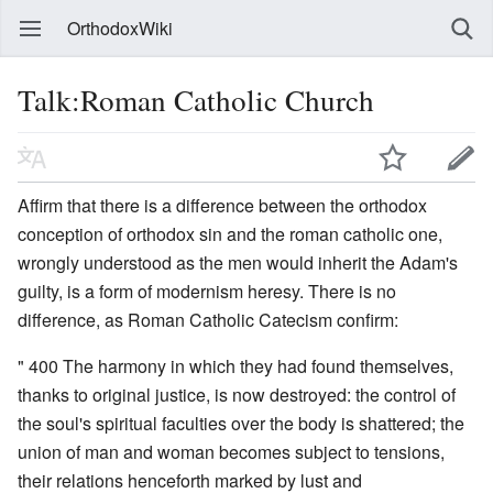
OrthodoxWiki
Talk:Roman Catholic Church
Affirm that there is a difference between the orthodox
conception of orthodox sin and the roman catholic one,
wrongly understood as the men would inherit the Adam's
guilty, is a form of modernism heresy. There is no
difference, as Roman Catholic Catecism confirm:
" 400 The harmony in which they had found themselves,
thanks to original justice, is now destroyed: the control of
the soul's spiritual faculties over the body is shattered; the
union of man and woman becomes subject to tensions,
their relations henceforth marked by lust and