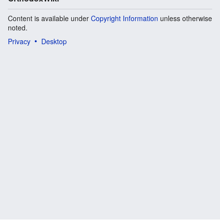
Content is available under
Copyright Information
unless otherwise
noted.
Privacy
Desktop