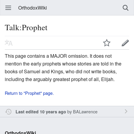
OrthodoxWiki
Talk:Prophet
This page contains a MAJOR omission. It does not
mention the early prophets whose stories are told in the
books of Samuel and Kings, who did not write books,
including the arguably greatest prophet of all, Elijah.
Return to "Prophet" page.
by
BALawrence
Last edited 10 years ago
OrthodoxWiki