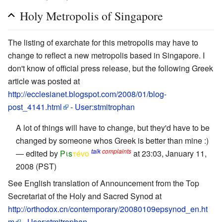
Holy Metropolis of Singapore
The listing of exarchate for this metropolis may have to
change to reflect a new metropolis based in Singapore. I
don't know of official press release, but the following Greek
article was posted at
http://ecclesianet.blogspot.com/2008/01/blog-
post_4141.html
-
User:stmitrophan
A lot of things will have to change, but they'd have to be
changed by someone whos Greek is better than mine :)
talk
complaints
— edited by
Pιs
τévο
at 23:03, January 11,
2008 (PST)
See English translation of Announcement from the Top
Secretariat of the Holy and Sacred Synod at
http://orthodox.cn/contemporary/20080109epsynod_en.ht
m
-
User:stmitrophan