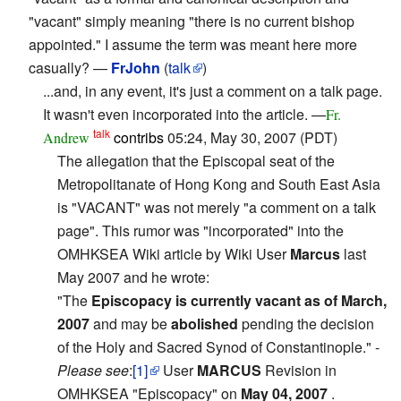
"vacant" simply meaning "there is no current bishop
appointed." I assume the term was meant here more
casually? —
FrJohn
(
talk
)
...and, in any event, it's just a comment on a talk page.
It wasn't even incorporated into the article. —
Fr.
talk
contribs
05:24, May 30, 2007 (PDT)
Andrew
The allegation that the Episcopal seat of the
Metropolitanate of Hong Kong and South East Asia
is "VACANT" was not merely "a comment on a talk
page". This rumor was "incorporated" into the
OMHKSEA Wiki article by Wiki User
Marcus
last
May 2007 and he wrote:
"The
Episcopacy is currently vacant as of March,
2007
and may be
abolished
pending the decision
of the Holy and Sacred Synod of Constantinople." -
Please see
:
[1]
User
MARCUS
Revision in
OMHKSEA "Episcopacy" on
May 04, 2007
.