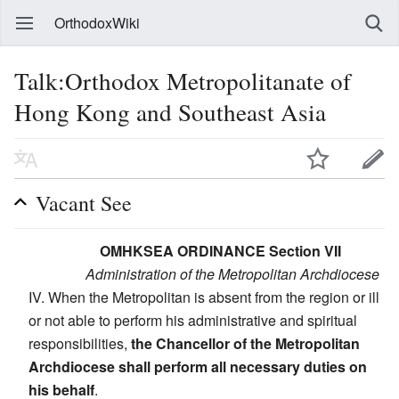
OrthodoxWiki
Talk:Orthodox Metropolitanate of
Hong Kong and Southeast Asia
Vacant See
OMHKSEA ORDINANCE Section VII
Administration of the Metropolitan Archdiocese
IV. When the Metropolitan is absent from the region or ill
or not able to perform his administrative and spiritual
responsibilities,
the Chancellor of the Metropolitan
Archdiocese shall perform all necessary duties on
his behalf
.