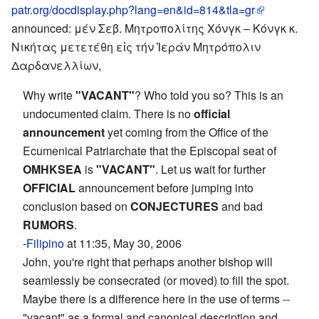
patr.org/docdisplay.php?lang=en&id=814&tla=gr
announced: μέν Σεβ. Μητροπολίτης Χόνγκ – Κόνγκ κ.
Νικήτας μετετέθη εἰς τήν Ἱεράν Μητρόπολιν
Δαρδανελλίων,
Why write
"VACANT"
? Who told you so? This is an
undocumented claim. There is no
official
announcement
yet coming from the Office of the
Ecumenical Patriarchate that the Episcopal seat of
OMHKSEA
is
"VACANT"
. Let us wait for further
OFFICIAL
announcement before jumping into
conclusion based on
CONJECTURES
and bad
RUMORS
.
-
Filipino
at 11:35, May 30, 2006
John, you're right that perhaps another bishop will
seamlessly be consecrated (or moved) to fill the spot.
Maybe there is a difference here in the use of terms --
"vacant" as a formal and canonical description and