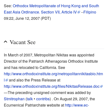
See:
Orthodox Metropolitanate of Hong Kong and South
East Asia Ordinance. Section VII, Article IV
--
Filipino
09:22, June 12, 2007 (PDT)
Vacant See
In March of 2007, Metropolitan Nikitas was appointed
Director of the Patriarch Athenagoras Orthodox Institute
and has relocated to California. See
http://www.orthodoxinstitute.org/metropolitannikitasbio.htm
l
and also the Press Release at
http://www.orthodoxinstitute.org/files/NikitasRelease.doc
—The preceding unsigned comment was added by
Stmitrophan
(
talk
•
contribs
) .
On August 29, 2007, the
Ecumenical Patriarchate website at
http://www.ec-