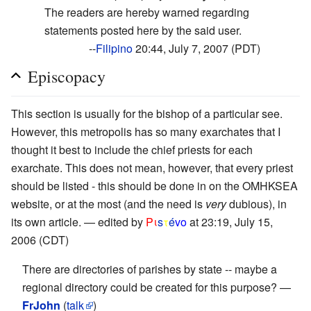
The readers are hereby warned regarding
statements posted here by the said user.
--
Filipino
20:44, July 7, 2007 (PDT)
Episcopacy
This section is usually for the bishop of a particular see.
However, this metropolis has so many exarchates that I
thought it best to include the chief priests for each
exarchate. This does not mean, however, that every priest
should be listed - this should be done in on the OMHKSEA
website, or at the most (and the need is
very
dubious), in
its own article. — edited by
Pι
s
τ
é
vο
at 23:19, July 15,
2006 (CDT)
There are directories of parishes by state -- maybe a
regional directory could be created for this purpose? —
FrJohn
(
talk
)