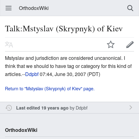
OrthodoxWiki
Talk:Mstyslav (Skrypnyk) of Kiev
Mstyslav and jurisdiction are considered uncanonical. I
think that we should to have tag or category for this kind of
articles.--
Ddpbf
07:44, June 30, 2007 (PDT)
Return to "Mstyslav (Skrypnyk) of Kiev" page.
by
Ddpbf
Last edited 19 years ago
OrthodoxWiki