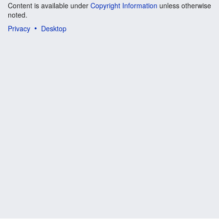
Content is available under
Copyright Information
unless otherwise
noted.
Privacy
Desktop