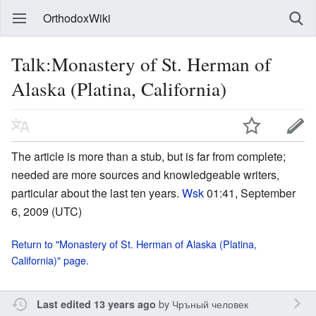
OrthodoxWiki
Talk:Monastery of St. Herman of
Alaska (Platina, California)
The article is more than a stub, but is far from complete;
needed are more sources and knowledgeable writers,
particular about the last ten years.
Wsk
01:41, September
6, 2009 (UTC)
Return to "Monastery of St. Herman of Alaska (Platina,
California)" page.
by
Чръный человек
Last edited 13 years ago