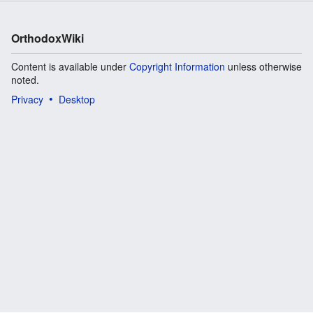
OrthodoxWiki
Content is available under
Copyright Information
unless otherwise
noted.
Privacy
Desktop