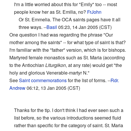
I'm a little worried about this for "Emily" too -- most
people know her as St. Emilia, no?
FrJohn
Or St. Emmelia. The OCA saints pages have it all
three ways. --
Basil
05:23, 14 Jan 2005 (CST)
One question I had was regarding the phrase "Our
mother among the saints" -- for what type of saint is that?
I'm familiar with the "father" version, which is for bishops.
Martyred female monastics such as St. Maria (according
to the Antiochian
Liturgikon
, at any rate) would get "the
holy and glorious Venerable-martyr N."
See
Saint commemorations
for the list of forms. --
Rdr.
Andrew
06:12, 13 Jan 2005 (CST)
Thanks for the tip. I don't think I had ever seen such a
list before, so the various introductions seemed fluid
rather than specific for the category of saint. St. Maria