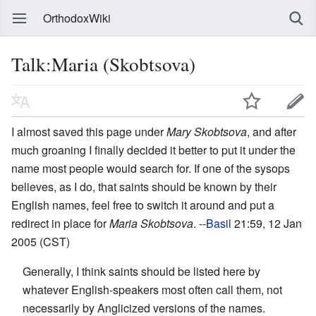
OrthodoxWiki
Talk:Maria (Skobtsova)
I almost saved this page under
Mary Skobtsova
, and after
much groaning I finally decided it better to put it under the
name most people would search for. If one of the sysops
believes, as I do, that saints should be known by their
English names, feel free to switch it around and put a
redirect in place for
Maria Skobtsova
. --
Basil
21:59, 12 Jan
2005 (CST)
Generally, I think saints should be listed here by
whatever English-speakers most often call them, not
necessarily by Anglicized versions of the names.