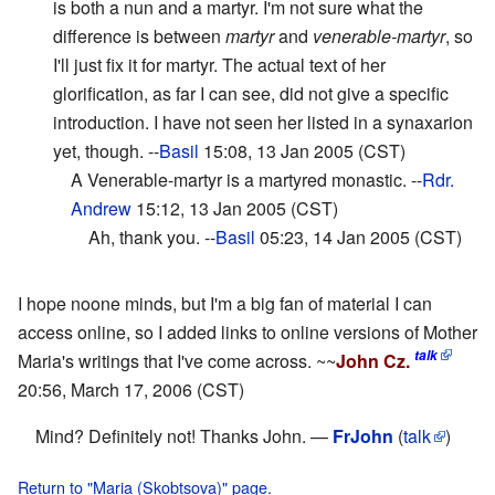
is both a nun and a martyr. I'm not sure what the
difference is between
martyr
and
venerable-martyr
, so
I'll just fix it for martyr. The actual text of her
glorification, as far I can see, did not give a specific
introduction. I have not seen her listed in a synaxarion
yet, though. --
Basil
15:08, 13 Jan 2005 (CST)
A Venerable-martyr is a martyred monastic. --
Rdr.
Andrew
15:12, 13 Jan 2005 (CST)
Ah, thank you. --
Basil
05:23, 14 Jan 2005 (CST)
I hope noone minds, but I'm a big fan of material I can
access online, so I added links to online versions of Mother
talk
Maria's writings that I've come across. ~~
John Cz.
20:56, March 17, 2006 (CST)
Mind? Definitely not! Thanks John. —
FrJohn
(
talk
)
Return to "Maria (Skobtsova)" page.