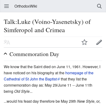
OrthodoxWiki
Talk:Luke (Voino-Yasenetsky) of
Simferopol and Crimea
Commemoration Day
We know that the Saint died on June 11, 1961. However, I
have noticed on his biography at the
homepage of the
Cathedral of St John the Baptist
that they list the
commemoration day as: May 29/June 11 -- June 11th
being
Old Style
...
...would his feast day therefore be May 29th
New Style
, or,