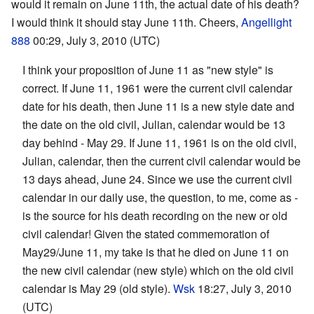
would it remain on June 11th, the actual date of his death?
I would think it should stay June 11th. Cheers,
Angellight
888
00:29, July 3, 2010 (UTC)
I think your proposition of June 11 as "new style" is
correct. If June 11, 1961 were the current civil calendar
date for his death, then June 11 is a new style date and
the date on the old civil, Julian, calendar would be 13
day behind - May 29. If June 11, 1961 is on the old civil,
Julian, calendar, then the current civil calendar would be
13 days ahead, June 24. Since we use the current civil
calendar in our daily use, the question, to me, come as -
is the source for his death recording on the new or old
civil calendar! Given the stated commemoration of
May29/June 11, my take is that he died on June 11 on
the new civil calendar (new style) which on the old civil
calendar is May 29 (old style).
Wsk
18:27, July 3, 2010
(UTC)