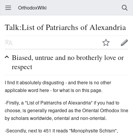
OrthodoxWiki
Talk:List of Patriarchs of Alexandria
Biased, untrue and no brotherly love or
respect
I find it absolutely disgusting - and there is no other
applicable word here - for what is on this page.
-Firstly, a "List of Patriarchs of Alexandria" if you had to
choose, is generally regarded as the Oriental Orthodox line
by scholars worldwide, oriental and non-oriental.
-Secondly, next to 451 it reads "Monophysite Schism",