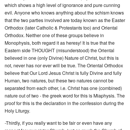
which shows a high level of ignorance and pure cunning
evil. Anyone who knows anything about the schism knows
that the two parties involved are today known as the Easter
Orthodox (later Catholic & Protestants too) and Oriental
Orthodox. Neither one of these groups believe in
Monophysis, both regard it as heresy! It is true that the
Eastern side THOUGHT (misunderstood) the Oriental
believed in one (only Divine) Nature of Christ, but this is
not, never has nor ever will be true. The Oriental Orthodox
believe that Our Lord Jesus Christ is fully Divine and fully
Human, two natures, but these two natures cannot be
separated from each other, i.e. Christ has one (combined)
nature out of two - the greek word for this is Miaphysis. The
proof for this is the declaration in the confession during the
Holy Liturgy.
-Thirdly, if you really want to be fair or even have any