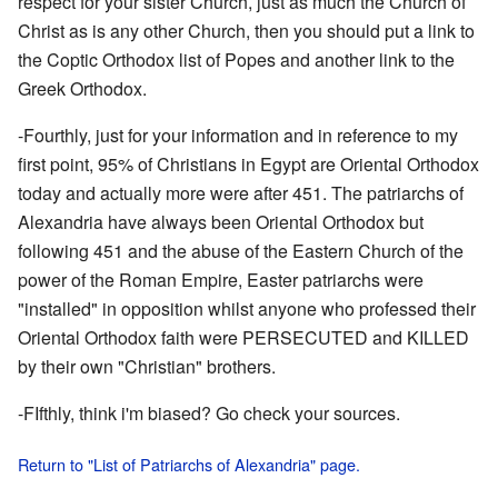
respect for your sister Church, just as much the Church of
Christ as is any other Church, then you should put a link to
the Coptic Orthodox list of Popes and another link to the
Greek Orthodox.
-Fourthly, just for your information and in reference to my
first point, 95% of Christians in Egypt are Oriental Orthodox
today and actually more were after 451. The patriarchs of
Alexandria have always been Oriental Orthodox but
following 451 and the abuse of the Eastern Church of the
power of the Roman Empire, Easter patriarchs were
"installed" in opposition whilst anyone who professed their
Oriental Orthodox faith were PERSECUTED and KILLED
by their own "Christian" brothers.
-FIfthly, think i'm biased? Go check your sources.
Return to "List of Patriarchs of Alexandria" page.