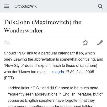
OrthodoxWiki
Talk:John (Maximovitch) the
Wonderworker
Should "N.S" link to a particular calendar? If so, which
one? Leaving the abbreviation is somewhat confusing, and
"New Style" doesn't explain much to those of us (ahem)
who don't know too much. —
magda
17:39, 2 Jul 2005
(EDT)
I added links. "O.S." and "N.S." used to be much more
frequently seen abbreviations in English literature, but of
course as English speakers have forgotten that they
were ever on another calendar and stopped talking