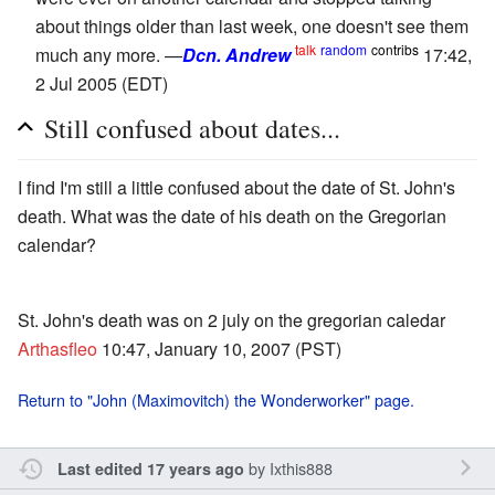
about things older than last week, one doesn't see them
talk
random
contribs
much any more. —
Dcn. Andrew
17:42,
2 Jul 2005 (EDT)
Still confused about dates...
I find I'm still a little confused about the date of St. John's
death. What was the date of his death on the Gregorian
calendar?
St. John's death was on 2 july on the gregorian caledar
Arthasfleo
10:47, January 10, 2007 (PST)
Return to "John (Maximovitch) the Wonderworker" page.
by
Ixthis888
Last edited 17 years ago