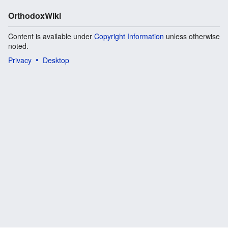
OrthodoxWiki
Content is available under
Copyright Information
unless otherwise
noted.
Privacy
Desktop