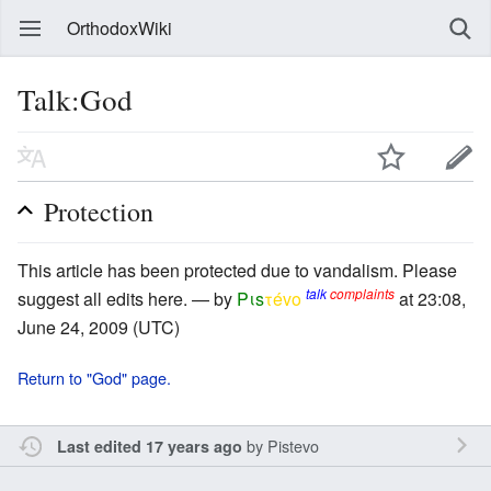
OrthodoxWiki
Talk:God
Protection
This article has been protected due to vandalism. Please
talk
complaints
suggest all edits here. — by
Pιs
τévο
at 23:08,
June 24, 2009 (UTC)
Return to "God" page.
by
Pistevo
Last edited 17 years ago