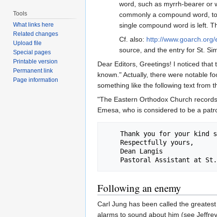
word, such as myrrh-bearer or 
Tools
commonly a compound word, to g
single compound word is left. Thi
What links here
Related changes
Cf. also:
http://www.goarch.org/
Upload file
source, and the entry for St. S
Special pages
Printable version
Dear Editors, Greetings! I noticed that 
Permanent link
known." Actually, there were notable fo
Page information
something like the following text from t
"The Eastern Orthodox Church records I
Emesa, who is considered to be a patron 
    Thank you for your kind service and assistance!

    Respectfully yours,

    Dean Langis

Following an enemy
Carl Jung has been called the greatest 
alarms to sound about him (see Jeffre