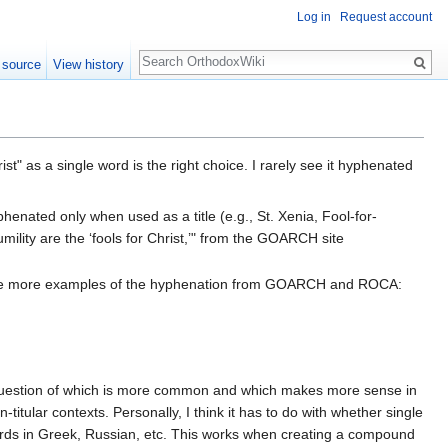
Log in
Request account
Search
 source
View history
st" as a single word is the right choice. I rarely see it hyphenated
yphenated only when used as a title (e.g., St. Xenia, Fool-for-
ility are the ‘fools for Christ,’" from the GOARCH site
ouple more examples of the hyphenation from GOARCH and ROCA:
he question of which is more common and which makes more sense in
-titular contexts. Personally, I think it has to do with whether single
ords in Greek, Russian, etc. This works when creating a compound