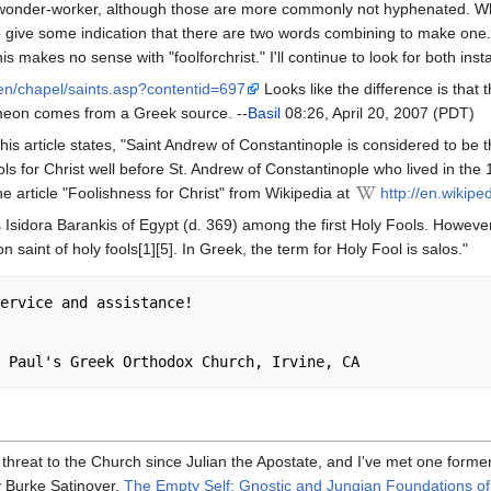
wonder-worker, although those are more commonly not hyphenated. When 
ive some indication that there are two words combining to make one. E
s makes no sense with "foolforchrist." I'll continue to look for both inst
en/chapel/saints.asp?contentid=697
Looks like the difference is that
imeon comes from a Greek source. --
Basil
08:26, April 20, 2007 (PDT)
this article states, "Saint Andrew of Constantinople is considered to be t
ols for Christ well before St. Andrew of Constantinople who lived in the 
he article "Foolishness for Christ" from Wikipedia at
http://en.wikipe
sidora Barankis of Egypt (d. 369) among the first Holy Fools. However
saint of holy fools[1][5]. In Greek, the term for Holy Fool is salos."
threat to the Church since Julian the Apostate, and I've met one former
y Burke Satinover,
The Empty Self: Gnostic and Jungian Foundations of