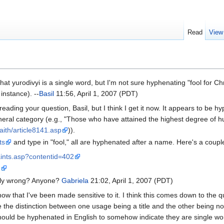
Read
View
t yurodivyi is a single word, but I'm not sure hyphenating "fool for Chri
 instance). --
Basil
11:56, April 1, 2007 (PDT)
eading your question, Basil, but I think I get it now. It appears to be h
neral category (e.g., "Those who have attained the highest degree of hum
aith/article8141.asp
)).
ts
and type in "fool," all are hyphenated after a name. Here's a c
aints.asp?contentid=402
m
ally wrong? Anyone?
Gabriela
21:02, April 1, 2007 (PDT)
 now that I've been made sensitive to it. I think this comes down to t
ee the distinction between one usage being a title and the other being non
should be hyphenated in English to somehow indicate they are single w