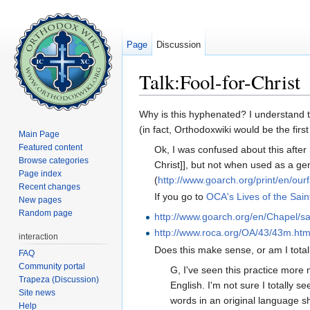
Page
Discussion
Talk:Fool-for-Christ
Jump to:
navigation
,
search
Why is this hyphenated? I understand tha
(in fact, Orthodoxwiki would be the first
Main Page
Featured content
Ok, I was confused about this after r
Browse categories
Christ]], but not when used as a ge
Page index
(
http://www.goarch.org/print/en/ourf
Recent changes
If you go to
OCA's Lives of the Sain
New pages
Random page
http://www.goarch.org/en/Chapel/s
http://www.roca.org/OA/43/43m.ht
interaction
Does this make sense, or am I tot
FAQ
Community portal
G, I've seen this practice more
Trapeza (Discussion)
English. I'm not sure I totally s
Site news
words in an original language 
Help