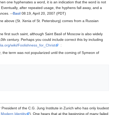
one hyphenates a word, it is an indication that the word is not
ventually, after repeated usage, the hyphens fall away, and a
ances. --
Basil
08:19, April 20, 2007 (PDT)
 the above (St. Xenia of St. Petersburg) comes from a Russian
he first such saint, although Saint Basil of Moscow is also widely
10th century. Perhaps you could include correct this by including
dia.org/wiki/Foolishness_for_Christ
:
, the term was not popularized until the coming of Symeon of
 President of the C.G. Jung Institute in Zurich who has only loudest
 Modern Identity
). One hears that at the beginning of many failed